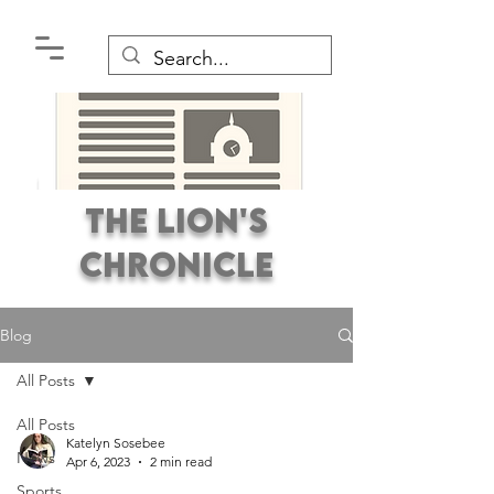
The Lion's
Chronicle
Blog
All Posts
All Posts
Premier Student
Katelyn Sosebee
News
Newspaper Covering the
Apr 6, 2023
2 min read
Sports