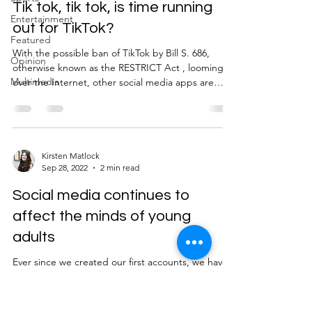
River Valley
Tik tok, tik tok, is time running
Entertainment
out for TikTok?
Featured
With the possible ban of TikTok by Bill S. 686,
Opinion
otherwise known as the RESTRICT Act , looming
Multimedia
over the Internet, other social media apps are
lining up to take its place as one of the most
popular platforms amongst Millennials and Gen Z.
Already used apps like Instagram, YouTube, and
Snapchat are tough competitors with their recent
developments of Instagram Reels, YouTube
Kirsten Matlock
Sep 28, 2022
2 min read
Shorts, and Snapchat Spotlight that all mimic
TikTok’s much loved short form video sharing
Social media continues to
characteristic.
affect the minds of young
adults
Ever since we created our first accounts, we have
fallen victim to the complex world of social media.
Platforms such as Instagram and TikTok were
created in hopes to share fun content with others,