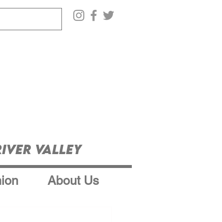
iver Valley
ion
About Us