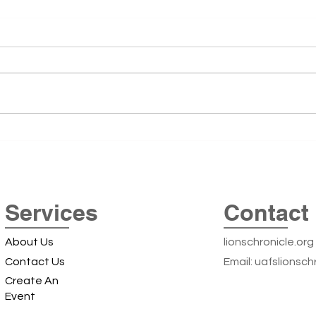
51st
The 5
51st 
remai
Summe
was t
Cente
Exploring the Iconic Beer
Arkan
Can Silos off Highway 22: A
Local Landmark Adventure
Services
Contact 
About Us
lionschronicle.org
Contact Us
Email:
uafslionsch
Create An
Event