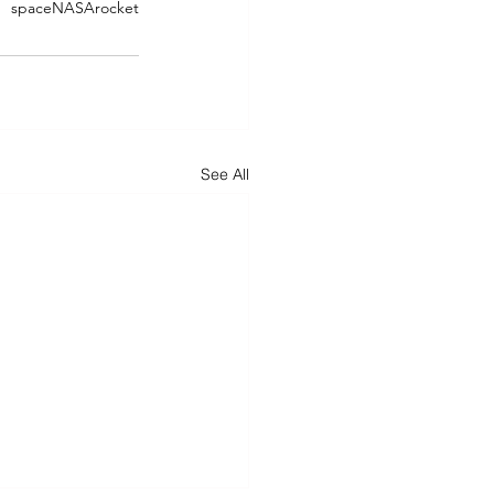
space
NASA
rocket
See All