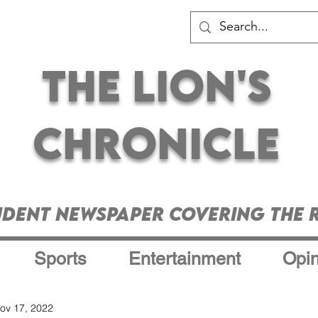
The Lion's
Chronicle
udent Newspaper Covering the R
Sports
Entertainment
Opin
ov 17, 2022