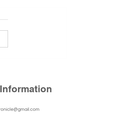
 Annex Still Stands
1st Annex, located at 425 N
Street in Fort Smith, has
ned empty since the
r of 2024. The building
he Fort Smith Nursing
r before the University of
sas – Fort Smith c
Information
ronicle@gmail.com