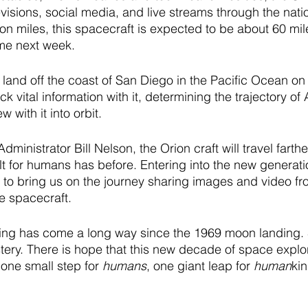
visions, social media, and live streams through the nati
ion miles, this spacecraft is expected to be about 60 mil
me next week.
o land off the coast of San Diego in the Pacific Ocean 
ack vital information with it, determining the trajectory of 
w with it into orbit. 
inistrator Bill Nelson, the Orion craft will travel farthe
uilt for humans has before. Entering into the new generat
 to bring us on the journey sharing images and video fr
e spacecraft. 
ng has come a long way since the 1969 moon landing. 
tery. There is hope that this new decade of space explor
one small step for 
humans
, one giant leap for 
human
kin