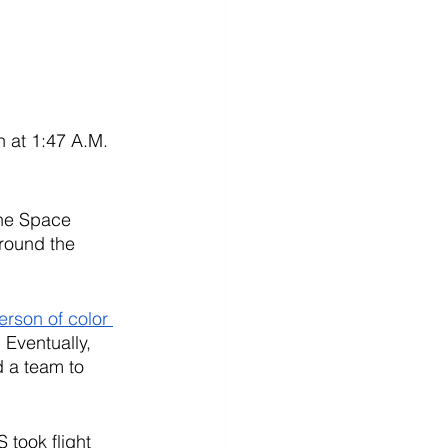
 at 1:47 A.M. 
the Space 
round the 
erson of color 
 Eventually, 
 a team to 
 took flight 