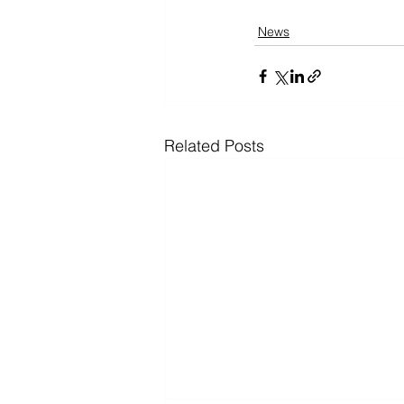
News
Related Posts