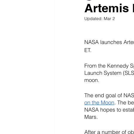
Artemis 
Updated:
Mar 2
NASA launches Artem
ET. 
From the Kennedy Sp
Launch System (SLS) 
moon. 
The end goal of NASA
on the Moon
. The be
NASA hopes to estab
Mars. 
After a number of obs