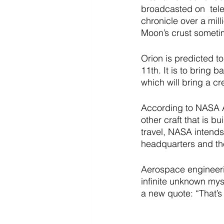
broadcasted on  tele
chronicle over a mill
Moon’s crust someti
Orion is predicted t
11th. It is to bring b
which will bring a cre
According to NASA Adm
other craft that is b
travel, NASA intends
headquarters and th
Aerospace engineeri
infinite unknown mys
a new quote: “That’s 