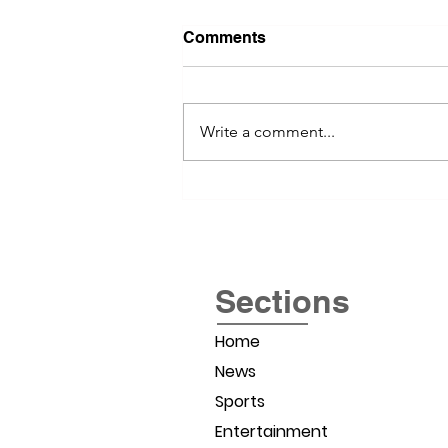
Comments
Write a comment...
River Valley Social Brings
Women Entrepreneurs
Together
Sections
Home
News
Sports
Entertainment