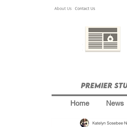
About Us
Contact Us
Premier St
Home
News
Katelyn Sosebee
N