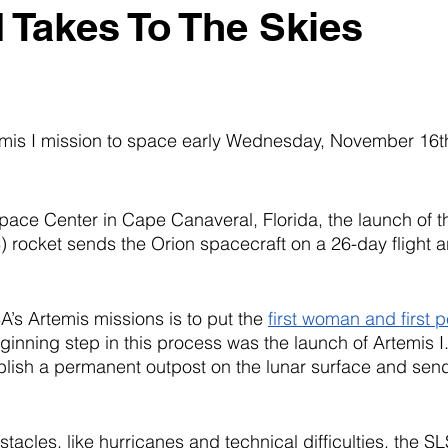
I Takes To The Skies
is I mission to space early Wednesday, November 16th
ace Center in Cape Canaveral, Florida, the launch of 
rocket sends the Orion spacecraft on a 26-day flight a
’s Artemis missions is to put the 
first woman and first p
ginning step in this process was the launch of Artemis I.
lish a permanent outpost on the lunar surface and send
tacles, like hurricanes and technical difficulties, the SLS