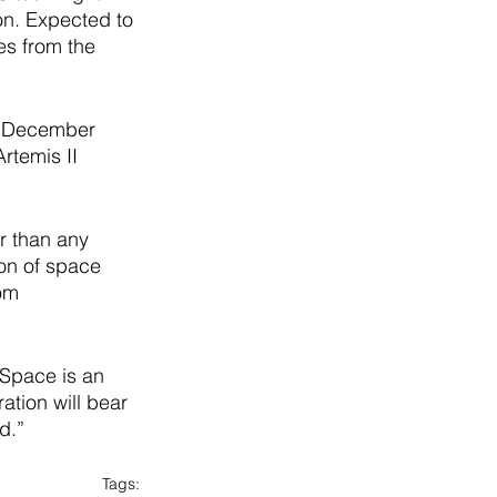
on. Expected to 
es from the 
on December 
Artemis II 
r than any 
ion of space 
om 
Space is an 
ation will bear 
d.”
Tags: