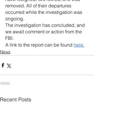
removed. All of their departures 
occurred while the investigation was 
ongoing.
The investigation has concluded, and 
we await comment or action from the 
FBI.
A link to the report can be found 
here.
News
Recent Posts