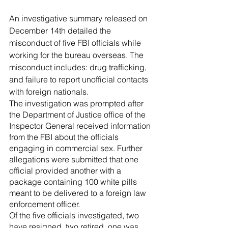
River Valley
An investigative summary released on 
December 14th detailed the 
misconduct of five FBI officials while 
working for the bureau overseas. The 
misconduct includes: drug trafficking, 
and failure to report unofficial contacts 
with foreign nationals.
The investigation was prompted after 
the Department of Justice office of the 
Inspector General received information 
from the FBI about the officials 
engaging in commercial sex. Further 
allegations were submitted that one 
official provided another with a 
package containing 100 white pills 
meant to be delivered to a foreign law 
enforcement officer.
Of the five officials investigated, two 
have resigned, two retired, one was 