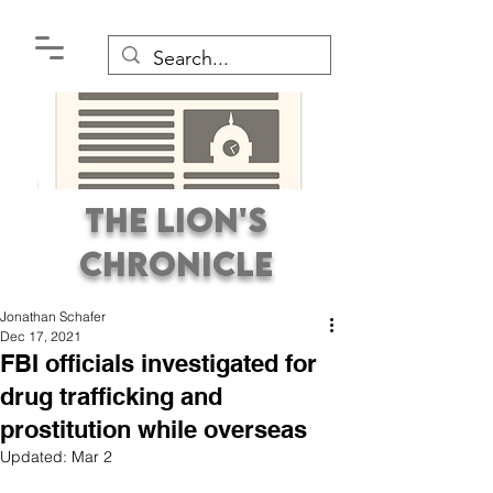
The Lion's
Chronicle
Jonathan Schafer
Dec 17, 2021
FBI officials investigated for
drug trafficking and
prostitution while overseas
Premier Student
Updated:
Mar 2
Newspaper Covering the