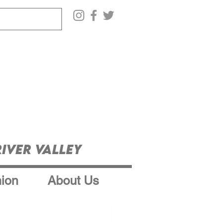
iver Valley
ion
About Us