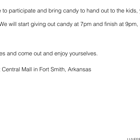
e will start giving out candy at 7pm and finish at 9pm,
es and come out and enjoy yourselves.
 Central Mall in Fort Smith, Arkansas
UAFS