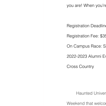
you are! When you’r
Registration Deadline
Registration Fee: $3
On Campus Race: Sa
2022-2023 Alumni Ev
Cross Country
Haunted Univers
Weekend that welcomes