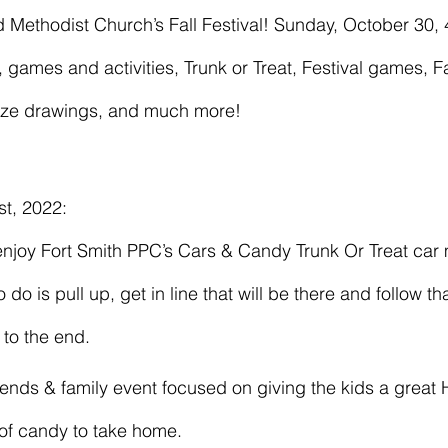
 games and activities, Trunk or Treat, Festival games, F
rize drawings, and much more!
t, 2022: 
do is pull up, get in line that will be there and follow tha
 to the end. 
of candy to take home.