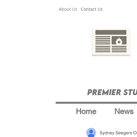
About Us
Contact Us
Premier St
Home
News
Sydney Seegers
O