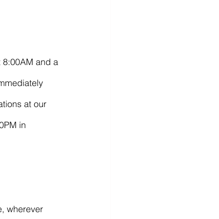
at 8:00AM and a 
Immediately 
tions at our 
00PM in 
e, wherever 