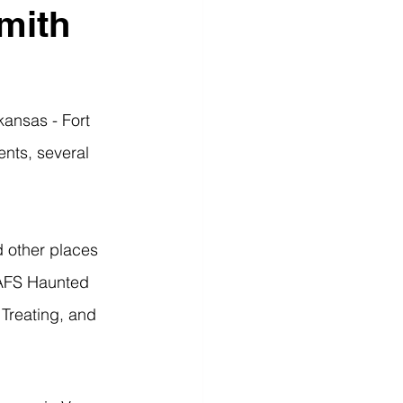
mith
nts, several 
UAFS Haunted 
Treating, and 