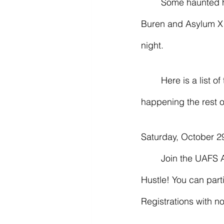
	Some haunted houses in the area are The Haunted Prison and Trail of Terrors in Van 
Buren and Asylum X 
night. 
	Here is a list of the times, dates, locations, and prices of all the spooky and Fall events 
happening the rest o
Saturday, October 29
	Join the UAFS Alumni Office for our annual 5k – this year with a new theme: Haunted 
Hustle! You can parti
Registrations with n