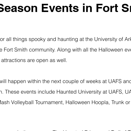
eason Events in Fort S
 Fort Smith community. Along with all the Halloween eve
ttractions are open as well. 
th. These events include Haunted University at UAFS, 
ash Volleyball Tournament, Halloween Hoopla, Trunk or 