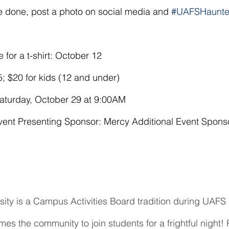
e done, post a photo on social media and 
#UAFSHaunte
 for a t-shirt: October 12
5; $20 for kids (12 and under)
turday, October 29 at 9:00AM
ent Presenting Sponsor: Mercy Additional Event Spons
ity is a Campus Activities Board tradition during UAFS 
 the community to join students for a frightful night! Pa