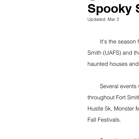
Spooky S
Updated:
Mar 2
	It's the season for all things spooky and haunting at the University of Arkansas - Fort 
Smith (UAFS) and the
haunted houses and a
	Several events will happen within the next couple of weeks at UAFS and other places 
throughout Fort Smi
Hustle 5k, Monster M
Fall Festivals. 