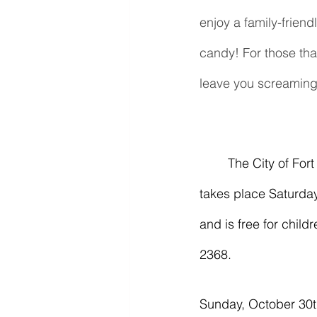
enjoy a family-friend
candy! For those tha
leave you screaming 
	The City of Fort Smith Parks & Recreation Department's "Halloween Hoopla" event 
takes place Saturday
and is free for child
2368.
Sunday, October 30t