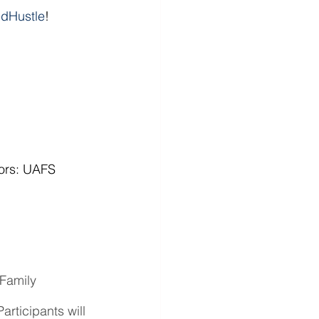
dHustle
!
ors: UAFS 
Family 
rticipants will 