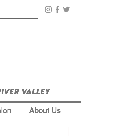
iver Valley
ion
About Us