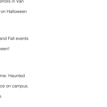
n on Halloween 
ween! 
race on campus. 
e.