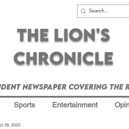
The Lion's
Chronicle
udent Newspaper Covering the R
Sports
Entertainment
Opin
ct 28, 2022