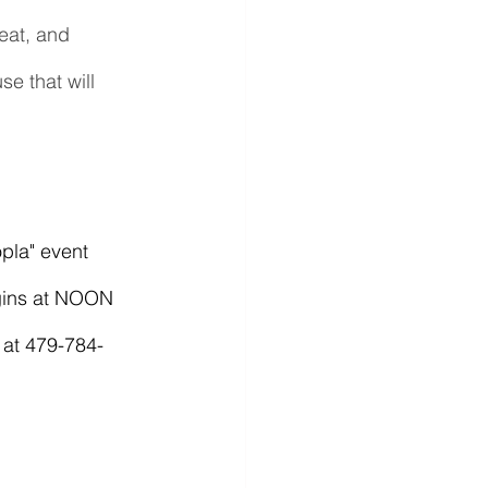
eat, and 
e that will 
egins at NOON 
f at 479-784-