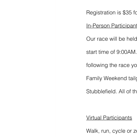
Registration is $35 f
In-Person Participan
Our race will be hel
start time of 9:00A
following the race y
Family Weekend tailg
Stubblefield. All of t
Virtual Participants
Walk, run, cycle or 