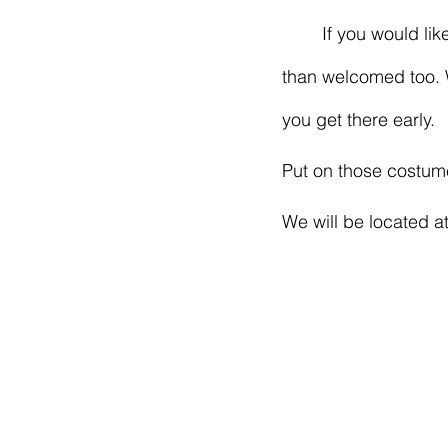
	If you would like to participate and bring candy to hand out to the kids, you are more 
than welcomed too. W
you get there early.
Put on those costum
We will be located at