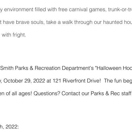
ly environment filled with free carnival games, trunk-or-tr
t have brave souls, take a walk through our haunted hous
with fright.
, October 29, 2022 at 121 Riverfront Drive!  The fun b
ren of all ages! Questions? Contact our Parks & Rec staf
h, 2022: 