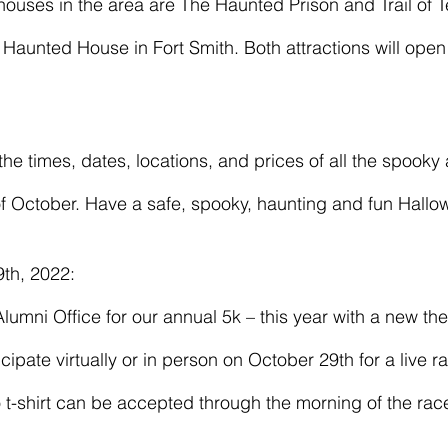
Haunted House in Fort Smith. Both attractions will ope
f October. Have a safe, spooky, haunting and fun Hallo
th, 2022: 
cipate virtually or in person on October 29th for a live 
o t-shirt can be accepted through the morning of the rac