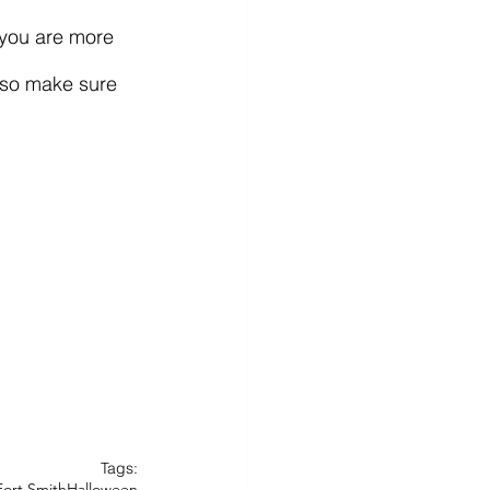
 so make sure 
Tags:
Fort Smith
Halloween