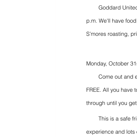
	Goddard United Methodist Church’s Fall Festival! Sunday, October 30, 4:00 - 6:00 
p.m. We'll have food,
S’mores roasting, p
Monday, October 31s
	Come out and enjoy Fort Smith PPC’s Cars & Candy Trunk Or Treat car meet. It’s totally 
FREE. All you have to 
through until you get
	This is a safe friends & family event focused on giving the kids a great Halloween 
experience and lots 