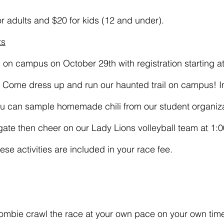
or adults and $20 for kids (12 and under).
ts
d on campus on October 29th with registration starting 
M. Come dress up and run our haunted trail on campus! 
ou can sample homemade chili from our student organiza
ate then cheer on our Lady Lions volleyball team at 1:
hese activities are included in your race fee.
zombie crawl the race at your own pace on your own tim