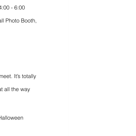
all Photo Booth, 
t all the way 