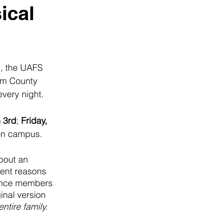
ical
, the UAFS 
am County 
very night.  
 3rd
; 
Friday, 
on campus.  
bout an 
rent reasons 
ience members 
ginal version 
tire family. 