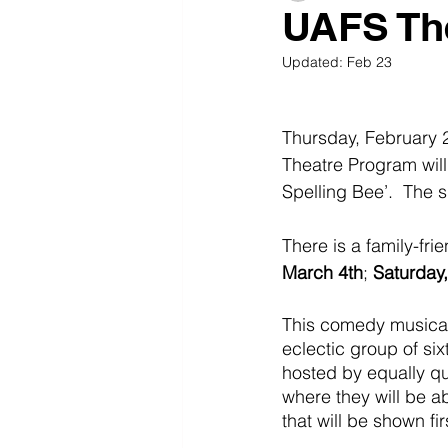
UAFS The
Updated:
Feb 23
Thursday, February 
Theatre Program wil
Spelling Bee’.  The 
There is a family-fri
March 4th
; 
Saturday
This comedy musical,
eclectic group of six
hosted by equally qu
where they will be abl
that will be shown fir