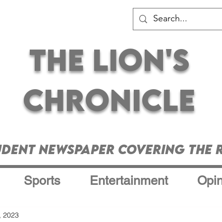
The Lion's
Chronicle
udent Newspaper Covering the R
Sports
Entertainment
Opin
, 2023