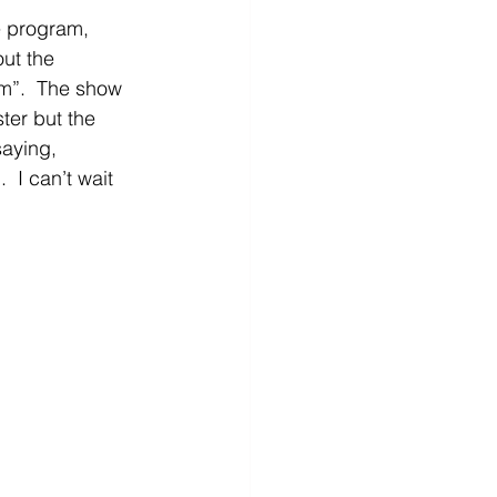
e program, 
ut the 
m”.  The show 
ter but the 
aying, 
 I can’t wait 