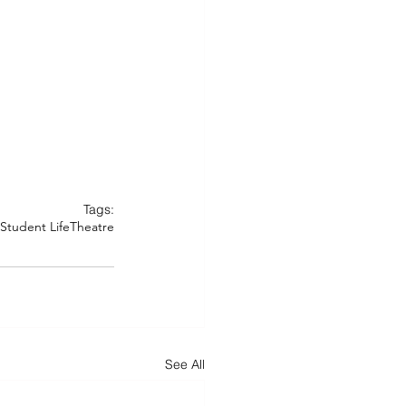
Tags:
Student Life
Theatre
See All