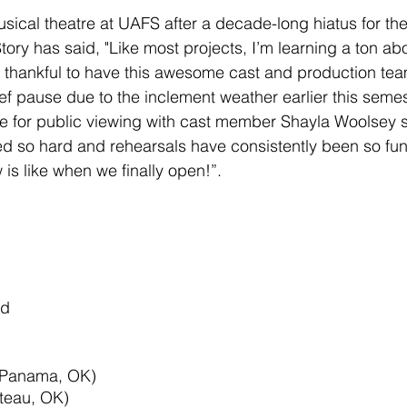
musical theatre at UAFS after a decade-long hiatus for th
tory has said, "Like most projects, I’m learning a ton abo
 thankful to have this awesome cast and production tea
ef pause due to the inclement weather earlier this semes
e for public viewing with cast member Shayla Woolsey s
 so hard and rehearsals have consistently been so fun. 
is like when we finally open!”.
nd
(Panama, OK)
teau, OK)