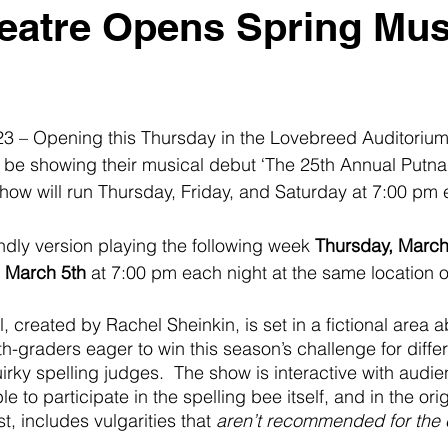
atre Opens Spring Mus
23 – Opening this Thursday in the Lovebreed Auditorium
l be showing their musical debut ‘The 25th Annual Putn
show will run Thursday, Friday, and Saturday at 7:00 pm e
endly version playing the following week 
Thursday, March
, March 5th
 at 7:00 pm each night at the same location 
 created by Rachel Sheinkin, is set in a fictional area a
th-graders eager to win this season’s challenge for diffe
irky spelling judges.  The show is interactive with aud
e to participate in the spelling bee itself, and in the ori
st, includes vulgarities that 
aren’t recommended for the en