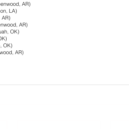
eenwood, AR)
son, LA)
, AR)
enwood, AR)
quah, OK)
OK)
o, OK)
wood, AR)