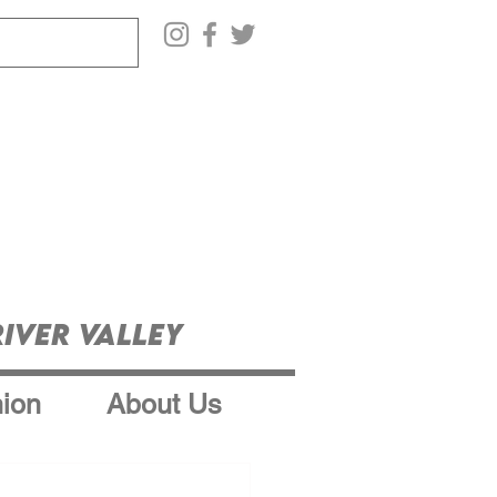
iver Valley
ion
About Us