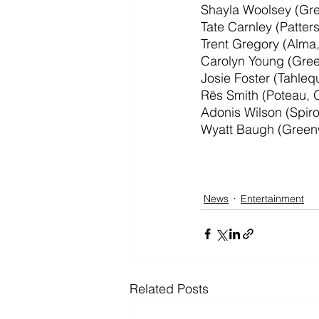
Shayla Woolsey (Gr
Tate Carnley (Patter
Trent Gregory (Alma
Carolyn Young (Gre
Josie Foster (Tahle
Rës Smith (Poteau, 
Adonis Wilson (Spir
Wyatt Baugh (Green
News
Entertainment
Related Posts