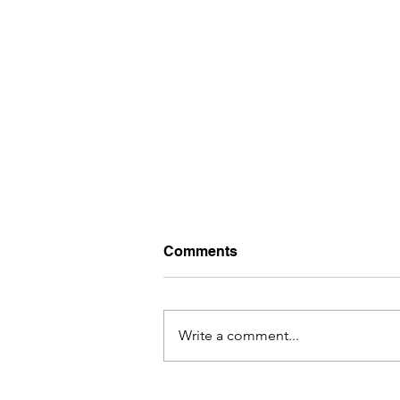
Comments
Write a comment...
River Valley Social Brings