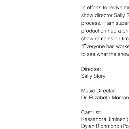
In efforts to revive 
show director Sally S
process.  I am super
production had a bri
show remains on tim
“Everyone has worked
to see what the show 
Director: 
Sally Story
Music Director:
Dr. Elizabeth Moma
Cast list: 
Kassandra Jiminez 
Dylan Richmond (Po