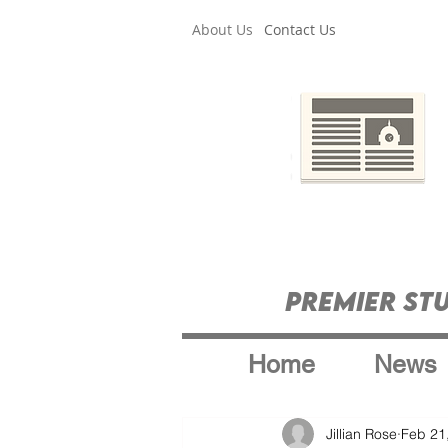
About Us
Contact Us
Premier St
Home
News
Jillian Rose
Feb 21