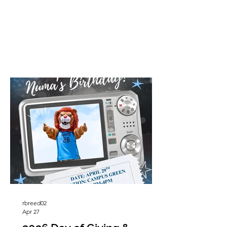
sculptures, adding even more historical
significance to the landmark. Driving
down Highway 22 near Lavaca,
Arkansas, there is one thing almost
everyone notices right away, a giant
Budweiser beer can standing in the
middle of a pasture. Rising high above
the fields and cattle, the famous “Beer
Can” has become one of the most
recognizable landm
rbreed02
Apr 27