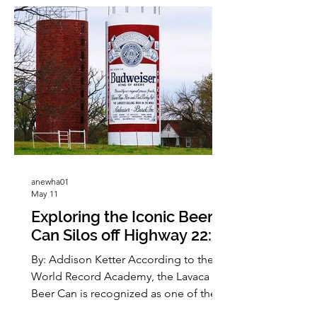
anewha01
May 11
Exploring the Iconic Beer
Can Silos off Highway 22: A
Local Landmark Adventure
By: Addison Ketter According to the
World Record Academy, the Lavaca
Beer Can is recognized as one of the
world’s largest Budweiser can