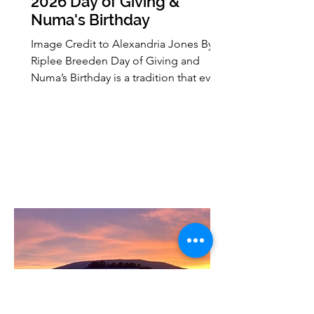
2026 Day of Giving &
Numa's Birthday
Image Credit to Alexandria Jones By:
Riplee Breeden Day of Giving and
Numa’s Birthday is a tradition that every
lion comes to know. Started on April
28, 2022, to raise money for 6 projects
on campus. This year, 2026, will be
celebrated April 28 at 8:00 a.m. until
April 29 at 4:08 p.m. funding around 16
different projects on campus from
RSO’s and department. How did it get
to this point? How have we grown this
celebration to what it is now? I got the
opportunity to sit down wi