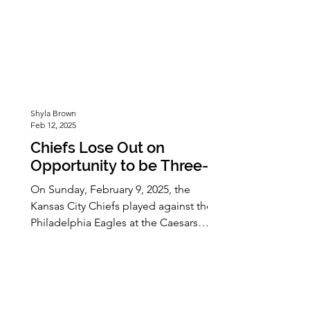
Shyla Brown
Feb 12, 2025
Chiefs Lose Out on
Opportunity to be Three-
peat Champions at Super
On Sunday, February 9, 2025, the
Bowl LIX
Kansas City Chiefs played against the
Philadelphia Eagles at the Caesars
Superdome, in New Orleans, Louisiana.
The game was not a close one with the
Chiefs losing 22-40. This came as a
great loss to the Chiefs, who had
hoped to make Super Bowl history by