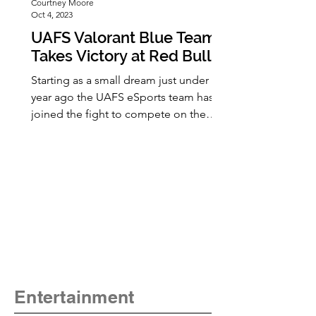
Courtney Moore
Oct 4, 2023
UAFS Valorant Blue Team
Takes Victory at Red Bull
Campus Clutch Online
Starting as a small dream just under a
Qualifiers
year ago the UAFS eSports team has
joined the fight to compete on the
national stage this fall. Saturday
September 16th marked the successful
beginning of this long fight for the
UAFS Valorant Team Blue as they
competed and took first place in the
Red Bull Campus Clutch Online
Regional Delta Qualifiers. Valorant is a
free-to-play PC based game released
in 2020 and combines all the best
aspects of an FPS (first person shooter)
Entertainment
game and po