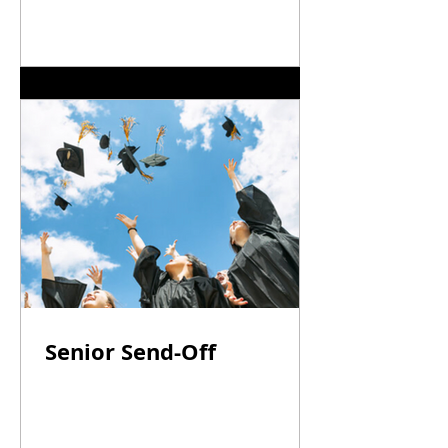
Senior Send-Off