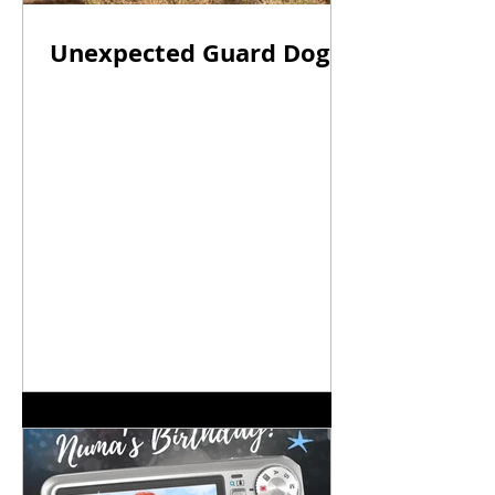
Unexpected Guard Dogs