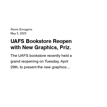
Alyvia Scroggins
May 5, 2025
UAFS Bookstore Reopens
with New Graphics, Prizes,
and Day of Giving
The UAFS bookstore recently held a
grand reopening on Tuesday, April
29th, to present the new graphics
displayed in the store. The bookstore
underwent a remodel during the
summer of 2024, but has since been
updated with graphics. This includes
images of campus life, as well as
Numa, up on the walls in the