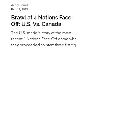
Avery Powell
Feb 17, 2025
Brawl at 4 Nations Face-
Off: U.S. Vs. Canada
The U.S. made history at the most
recent 4 Nations Face-Off game when
they proceeded so start three fist fights
within nine seconds of the game. What
brought this on was when Canada
booed the U.S. national anthem,
despite the announcement to respect
all countries' anthems before the
game. There were already tensions
between the countries due to Donald
Trump's announcement of wanting
Canada to be the U.S. 51st state. This
would be the first fight to happen at an
international