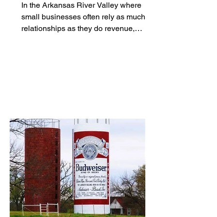
Together
In the Arkansas River Valley where
small businesses often rely as much on
relationships as they do revenue,
networking is less of a strategy and
more of a survival skill. For women
entrepreneurs, however, finding the
right room to build those relationships
hasn't always been easy. That’s where
groups like River Valley Social are
stepping in. Built as a women-focused
networking community in the Fort Smith
area, River Valley Social is part of a
broader shift toward more intent