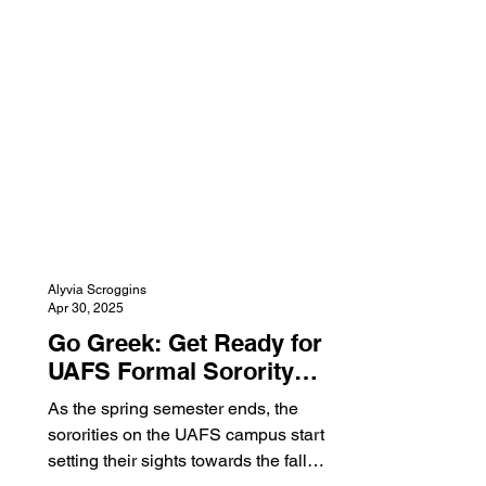
merchandise section of the store. While
also presenting the new areas of the
store, they handed out cookies, snacks,
and drinks. They also participated in
the Day of Gi
Alyvia Scroggins
Apr 30, 2025
Go Greek: Get Ready for
UAFS Formal Sorority
Recruitment!
As the spring semester ends, the
sororities on the UAFS campus start
setting their sights towards the fall