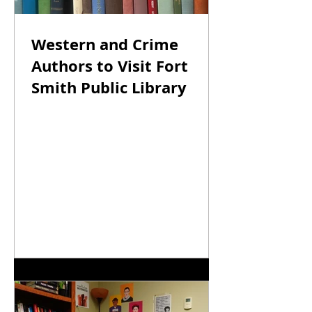
River Valley
Western and Crime
Authors to Visit Fort
Smith Public Library