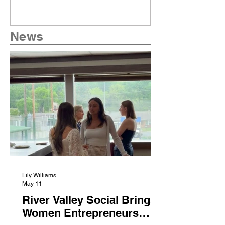
News
Lily Williams
May 11
River Valley Social Brings
Women Entrepreneurs