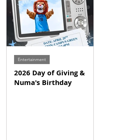
Entertainment
2026 Day of Giving &
Numa's Birthday