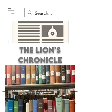
The Lion's
Chronicle
Premier Student
Newspaper Covering the