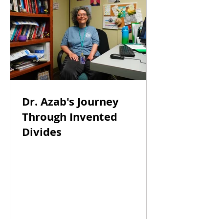
Dr. Azab's Journey
Through Invented
Divides