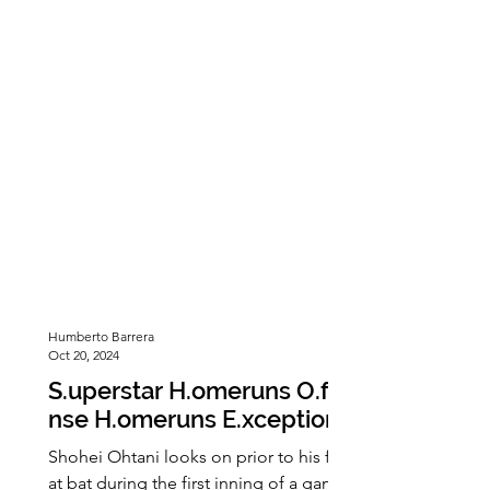
being the first three-peat champions.
At the end of the first quarter, the
Eagles had scored seven points. They
continued to dominate, gaining
seventeen more points in the second
quarter. The
Humberto Barrera
Oct 20, 2024
S.uperstar H.omeruns O.ffe
nse H.omeruns E.xceptiona
l I.nternational
Shohei Ohtani looks on prior to his first
at bat during the first inning of a game