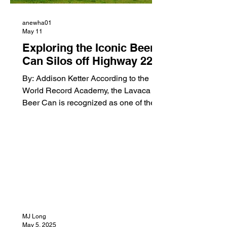
anewha01
May 11
Exploring the Iconic Beer
Can Silos off Highway 22:
A Local Landmark
By: Addison Ketter According to the
Adventure
World Record Academy, the Lavaca
Beer Can is recognized as one of the
world’s largest Budweiser can
sculptures, adding even more historical
significance to the landmark. Driving
down Highway 22 near Lavaca,
Arkansas, there is one thing almost
everyone notices right away, a giant
Budweiser beer can standing in the
middle of a pasture. Rising high above
the fields and cattle, the famous “Beer
MJ Long
Can” has become one of the most
May 5, 2025