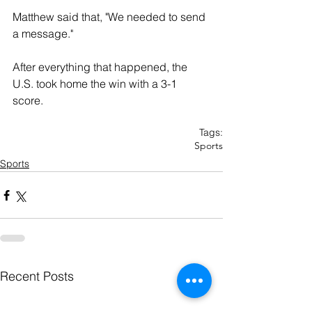
Matthew said that, "We needed to send 
a message."
After everything that happened, the 
U.S. took home the win with a 3-1 
score.  
Tags:
Sports
Sports
Recent Posts