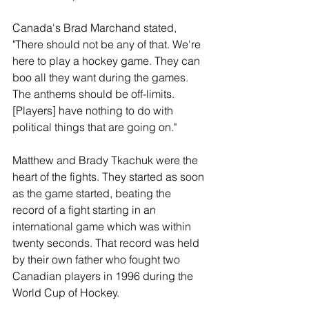
Canada's Brad Marchand stated, 
"There should not be any of that. We're 
here to play a hockey game. They can 
boo all they want during the games. 
The anthems should be off-limits. 
[Players] have nothing to do with 
political things that are going on."
Matthew and Brady Tkachuk were the 
heart of the fights. They started as soon 
as the game started, beating the 
record of a fight starting in an 
international game which was within 
twenty seconds. That record was held 
by their own father who fought two 
Canadian players in 1996 during the 
World Cup of Hockey. 