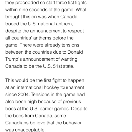
River Valley
they proceeded so start three fist fights 
within nine seconds of the game. What 
brought this on was when Canada 
booed the U.S. national anthem, 
despite the announcement to respect 
all countries' anthems before the 
game. There were already tensions 
between the countries due to Donald 
Trump's announcement of wanting 
Canada to be the U.S. 51st state. 
This would be the first fight to happen 
at an international hockey tournament 
since 2004. Tensions in the game had 
also been high because of previous 
boos at the U.S. earlier games. Despite 
the boos from Canada, some 
Canadians believe that the behavior 
was unacceptable. 