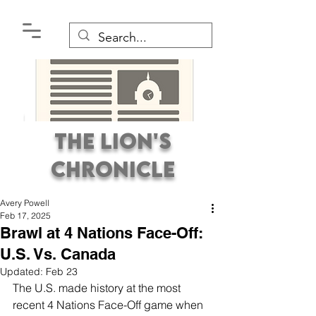
The Lion's
Chronicle
Avery Powell
Feb 17, 2025
Brawl at 4 Nations Face-Off:
U.S. Vs. Canada
Updated:
Feb 23
Premier Student
The U.S. made history at the most 
Newspaper Covering the
recent 4 Nations Face-Off game when 