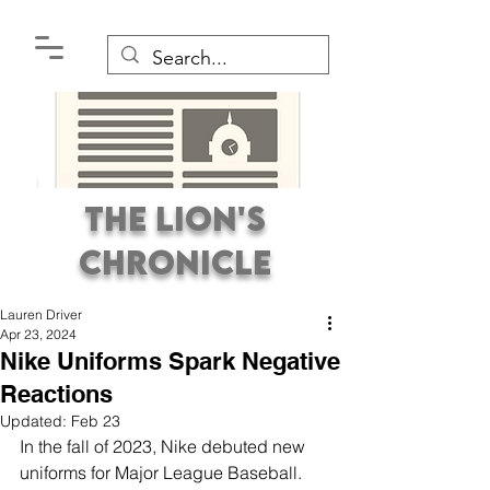
The Lion's
Chronicle
Lauren Driver
Apr 23, 2024
Nike Uniforms Spark Negative
Reactions
Updated:
Feb 23
Premier Student
In the fall of 2023, Nike debuted new 
Newspaper Covering the
uniforms for Major League Baseball. 