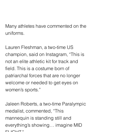
Many athletes have commented on the 
uniforms.
Lauren Fleshman, a two-time US 
champion, said on Instagram, “This is 
not an elite athletic kit for track and 
field. This is a costume born of 
patriarchal forces that are no longer 
welcome or needed to get eyes on 
women’s sports.”
Jaleen Roberts, a two-time Paralympic 
medalist, commented, “This 
mannequin is standing still and 
everything’s showing… imagine MID 