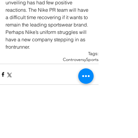
unveiling has had few positive 
reactions. The Nike PR team will have 
a difficult time recovering if it wants to 
remain the leading sportswear brand. 
Perhaps Nike’s uniform struggles will 
have a new company stepping in as 
frontrunner.
Tags:
Controversy
Sports
Recent Posts