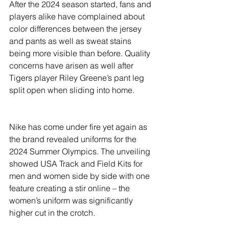
River Valley
After the 2024 season started, fans and 
players alike have complained about 
color differences between the jersey 
and pants as well as sweat stains 
being more visible than before. Quality 
concerns have arisen as well after 
Tigers player Riley Greene’s pant leg 
split open when sliding into home.
Nike has come under fire yet again as 
the brand revealed uniforms for the 
2024 Summer Olympics. The unveiling 
showed USA Track and Field Kits for 
men and women side by side with one 
feature creating a stir online – the 
women’s uniform was significantly 
higher cut in the crotch.