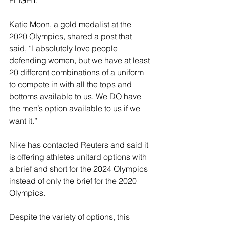
FLIGHT.”
Katie Moon, a gold medalist at the 
2020 Olympics, shared a post that 
said, “I absolutely love people 
defending women, but we have at least 
20 different combinations of a uniform 
to compete in with all the tops and 
bottoms available to us. We DO have 
the men’s option available to us if we 
want it.”
Nike has contacted Reuters and said it 
is offering athletes unitard options with 
a brief and short for the 2024 Olympics 
instead of only the brief for the 2020 
Olympics.
Despite the variety of options, this 