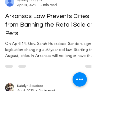
Apr 24, 2023
2 min read
Arkansas Law Prevents Cities
from Banning the Retail Sale of
Pets
On April 14, Gov. Sarah Huckabee-Sanders signed
legislation changing a 30 year old law. Starting this
August, cities in Arkansas will no longer have the
authority to ban pet stores from selling dogs and
cats. HB 1591 is an amendment of the Arkansas
Retail Pet Store Consumer Protection Act of 1991,
the act “requires certain guarantees from retail
pet stores to the citizens who buy dogs and cats.
Katelyn Sosebee
Apr 6, 2023
2 min read
Breeding kennels and catteries are excluded from
this act, as are animal shelters
Tik tok, tik tok, is time running
out for TikTok?
With the possible ban of TikTok by Bill S. 686,
otherwise known as the RESTRICT Act , looming