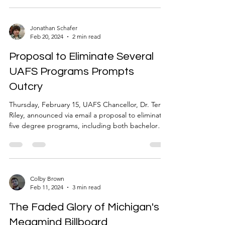
Jonathan Schafer
Feb 20, 2024
2 min read
Proposal to Eliminate Several
UAFS Programs Prompts
Outcry
Thursday, February 15, UAFS Chancellor, Dr. Terisa
Riley, announced via email a proposal to eliminate
five degree programs, including both bachelor
and associate programs as well as several
certifications, following a review conducted in
collaboration with the Arkansas Department of
Higher Education (ADHE) Coordinating Board.
The list of proposed cuts include: Computer-
Colby Brown
Feb 11, 2024
3 min read
Aided Design General Technology Automotive
Concentration Political Science (minor to remain)
The Faded Glory of Michigan's
Spanish (minor
Megamind Billboard