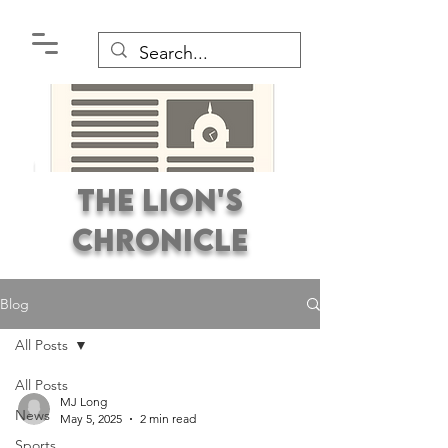
The Lion's
Chronicle
Blog
All Posts
All Posts
Premier Student
MJ Long
News
Newspaper Covering the
May 5, 2025
2 min read
Sports