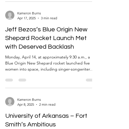
Movie, The Last of Us TV show, and the most
recent and popular Minecraft Movie. Now, another
movie has joined this long list of adaptations. A
Kameron Burns
Apr 17, 2025
3 min read
horror game to a horror movie adaptation of Until
Dawn. This adaptation features a group of friends
Jeff Bezos’s Blue Origin New
who come to
Shepard Rocket Launch Met
with Deserved Backlash
Monday, April 14, at approximately 9:30 a.m., a
Blue Origin New Shepard rocket launched five
women into space, including singer-songwriter
Katy Perry, journalists Gayle King and Lauren
Sanchez, civil rights activist Amanda Nguyen, film
producer Kerianne Flynn, and aerospace engineer
Aisha Bowe. The entire trip took only eleven
minutes as the rocket reached the edge of the
Kameron Burns
Apr 8, 2025
2 min read
cosmos and returned to Earth. Gayle King,
specifically, became overwhelmed with anxiety and
University of Arkansas – Fort
emotion ahead
Smith’s Ambitious