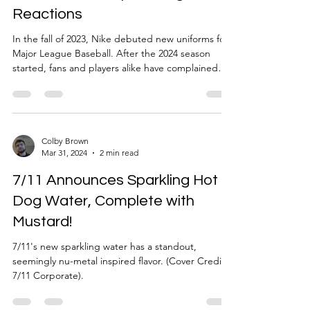
Reactions
In the fall of 2023, Nike debuted new uniforms for
Major League Baseball. After the 2024 season
started, fans and players alike have complained
about color differences between the jersey and
pants as well as sweat stains being more visible
than before. Quality concerns have arisen as well
after Tigers player Riley Greene’s pant leg split
open when sliding into home. Nike has come
Colby Brown
Mar 31, 2024
2 min read
under fire yet again as the brand revealed
uniforms for the 2024 Summer Olympics. The
7/11 Announces Sparkling Hot
unveiling
Dog Water, Complete with
Mustard!
7/11's new sparkling water has a standout,
seemingly nu-metal inspired flavor. (Cover Credit:
7/11 Corporate).