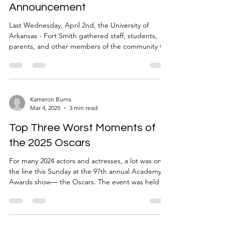
Announcement
Last Wednesday, April 2nd, the University of
Arkansas - Fort Smith gathered staff, students,
parents, and other members of the community to
disclose an "ambitious announcement." The event
began advertising in March, through mailed cards
to parents, almost daily emails to students, and
even a countdown on the university's public
website, all leading up to a reveal that was
Kameron Burns
Mar 4, 2025
3 min read
marketed to have been 100 years in the making.
That, along with its intended secrecy, there was
Top Three Worst Moments of
much talk
the 2025 Oscars
For many 2024 actors and actresses, a lot was on
the line this Sunday at the 97th annual Academy
Awards show— the Oscars. The event was held in
the heart of Hollywood at the Dolby Theater. In its
typical fashion, the night consisted of a ‘wine and
dine,’ eaten while superstars in formal wear “come
together to celebrate the best films from the past