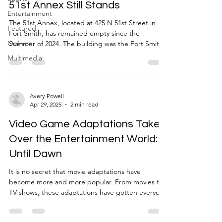
River Valley
51st Annex Still Stands
Entertainment
The 51st Annex, located at 425 N 51st Street in
Featured
Fort Smith, has remained empty since the
Opinion
Summer of 2024. The building was the Fort Smith
Nursing Center before the University of Arkansas –
Multimedia
Fort Smith came into possession of it. When in use
by the university, it housed the University Police
Department, the Career Clothing Closet run by
the Babb Center for Career Services, and served
Avery Powell
Apr 29, 2025
2 min read
as a storage facility for the Office of Campus and
Community Engagement and several Registered S
Video Game Adaptations Take
Over the Entertainment World:
Until Dawn
It is no secret that movie adaptations have
become more and more popular. From movies to
TV shows, these adaptations have gotten everyone
excited. Some examples of these adaptations
include Sonic the Hedgehog movie, the Mario