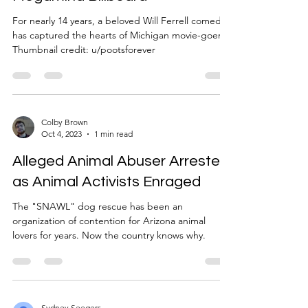
For nearly 14 years, a beloved Will Ferrell comedy
has captured the hearts of Michigan movie-goers.
Thumbnail credit: u/pootsforever
Colby Brown
Oct 4, 2023
1 min read
Alleged Animal Abuser Arrested
as Animal Activists Enraged
The "SNAWL" dog rescue has been an
organization of contention for Arizona animal
lovers for years. Now the country knows why.
Sydney Seegers