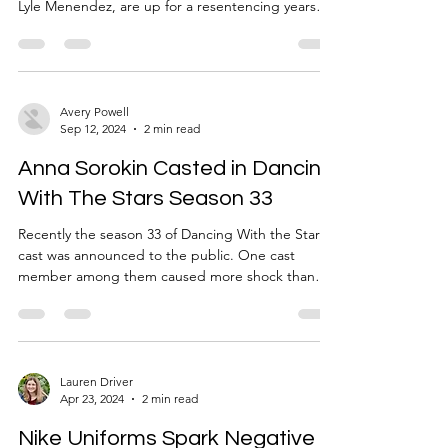
Lyle Menendez, are up for a resentencing years
after the murder of their parents. Though some
think that the brothers got the sentence they
deserved, others are celebrating this
resentencing. Some on the internet speculate that
this new allowance of resentencing might be
Avery Powell
Sep 12, 2024
2 min read
because of the earlier release of Gypsy Rose
Blanchard who was found innocent since she was
Anna Sorokin Casted in Dancing
under similar circumst
With The Stars Season 33
Recently the season 33 of Dancing With the Stars
cast was announced to the public. One cast
member among them caused more shock than
the others: Anna Sorokin. If you didn’t already
know, Anna Sorokin was charged with grand
larceny in the first degree, grand larceny in the
second degree, and theft of services. She faked
her name and posed as Anna Delvey, a fake
Lauren Driver
Apr 23, 2024
2 min read
German heiress to swindle money out of banks
and friends. She would use fake checks and get
Nike Uniforms Spark Negative
multiple loans. By the t