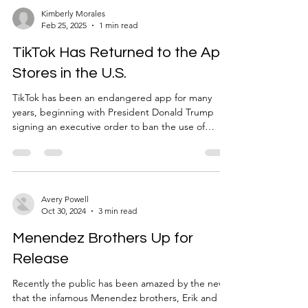
twelve months” (BBC). In a time of big celebration
Kimberly Morales
Feb 25, 2025
1 min read
and great anticipation, it’s inevitable that this
excitement stood alongside so
TikTok Has Returned to the App
Stores in the U.S.
TikTok has been an endangered app for many
years, beginning with President Donald Trump
signing an executive order to ban the use of
TikTok in the United States towards the end of his
first term in 2020. This ban was unsuccessful and
did not take action up until recent dates. On
January 19, 2025, TikTok was officially removed
from the app stores, banning anyone from
Avery Powell
Oct 30, 2024
3 min read
downloading the app or using it. The lack of
usage only lasted for a day, as the app ran like
Menendez Brothers Up for
normal the day af
Release
Recently the public has been amazed by the news
that the infamous Menendez brothers, Erik and