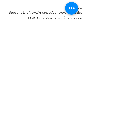
Tags:
Student Life
News
Arkansas
Controversy
Politics
LGBTQIA+
America
Safety
Religion
Recent Posts