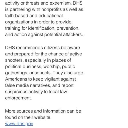
activity or threats and extremism. DHS 
is partnering with nonprofits as well as 
faith-based and educational 
organizations in order to provide 
training for identification, prevention, 
and action against potential attackers.   
DHS recommends citizens be aware 
and prepared for the chance of active 
shooters, especially in places of 
political business, worship, public 
gatherings, or schools. They also urge 
Americans to keep vigilant against 
false media narratives, and report 
suspicious activity to local law 
enforcement.  
More sources and information can be 
found on their website.
www.dhs.gov