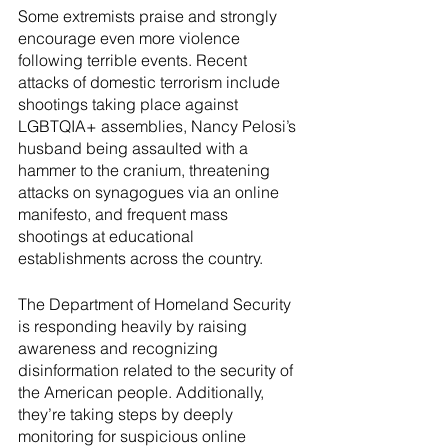
Some extremists praise and strongly 
encourage even more violence 
following terrible events. Recent 
attacks of domestic terrorism include 
shootings taking place against 
LGBTQIA+ assemblies, Nancy Pelosi’s 
husband being assaulted with a 
hammer to the cranium, threatening 
attacks on synagogues via an online 
manifesto, and frequent mass 
shootings at educational 
establishments across the country.
The Department of Homeland Security 
is responding heavily by raising 
awareness and recognizing 
disinformation related to the security of 
the American people. Additionally, 
they’re taking steps by deeply 
monitoring for suspicious online 