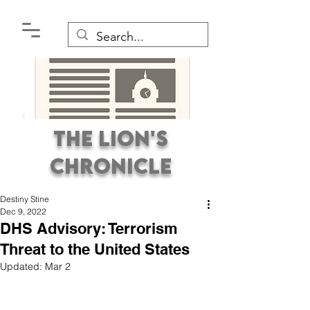
The Lion's
Chronicle
Destiny Stine
Dec 9, 2022
DHS Advisory: Terrorism
Threat to the United States
Updated:
Mar 2
Premier Student
Newspaper Covering the