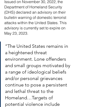
River Valley
Issued on November 30, 2022, the 
Department of Homeland Security 
(DHS) declared an advisory on their 
bulletin warning of domestic terrorist 
attacks within the United States. This 
advisory is currently set to expire on 
May 23, 2023. 
“The United States remains in 
a heightened threat 
environment. Lone offenders 
and small groups motivated by 
a range of ideological beliefs 
and/or personal grievances 
continue to pose a persistent 
and lethal threat to the 
Homeland…Targets of 
potential violence include 