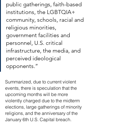
public gatherings, faith-based 
institutions, the LGBTQIA+ 
community, schools, racial and 
religious minorities, 
government facilities and 
personnel, U.S. critical 
infrastructure, the media, and 
perceived ideological 
opponents.”
Summarized, due to current violent 
events, there is speculation that the 
upcoming months will be more 
violently charged due to the midterm 
elections, large gatherings of minority 
religions, and the anniversary of the 
January 6th U.S. Capital breach. 