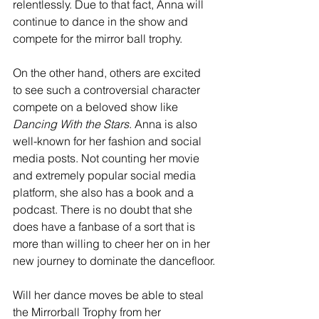
relentlessly. Due to that fact, Anna will 
continue to dance in the show and 
compete for the mirror ball trophy. 
On the other hand, others are excited 
to see such a controversial character 
compete on a beloved show like 
Dancing With the Stars
. Anna is also 
well-known for her fashion and social 
media posts. Not counting her movie 
and extremely popular social media 
platform, she also has a book and a 
podcast. There is no doubt that she 
does have a fanbase of a sort that is 
more than willing to cheer her on in her 
new journey to dominate the dancefloor.
Will her dance moves be able to steal 
the Mirrorball Trophy from her 