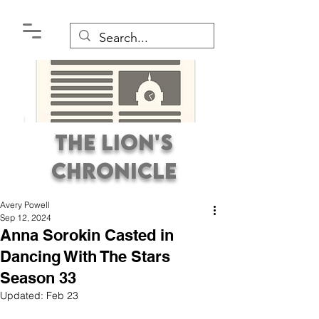
The Lion's
Chronicle
Avery Powell
Sep 12, 2024
Anna Sorokin Casted in
Dancing With The Stars
Season 33
Premier Student
Updated:
Feb 23
Newspaper Covering the