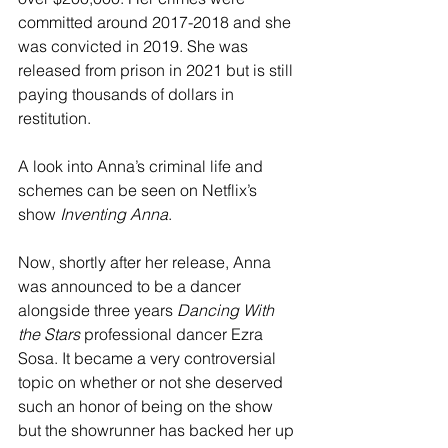
committed around 2017-2018 and she 
was convicted in 2019. She was 
released from prison in 2021 but is still 
paying thousands of dollars in 
restitution.
A look into Anna’s criminal life and 
schemes can be seen on Netflix’s 
show 
Inventing Anna
.
Now, shortly after her release, Anna 
was announced to be a dancer 
alongside three years 
Dancing With 
the Stars
 professional dancer Ezra 
Sosa. It became a very controversial 
topic on whether or not she deserved 
such an honor of being on the show 
but the showrunner has backed her up 