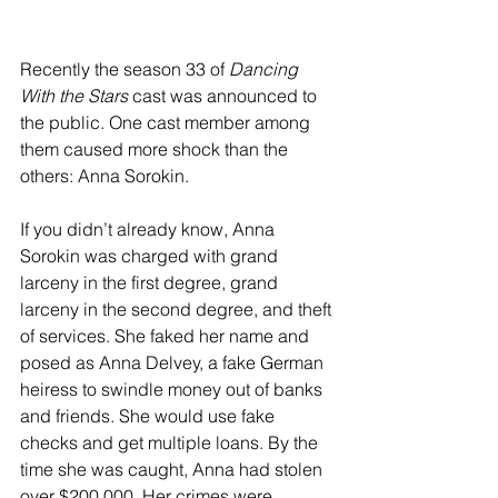
River Valley
Recently the season 33 of 
Dancing 
With the Stars
 cast was announced to 
the public. One cast member among 
them caused more shock than the 
others: Anna Sorokin.
If you didn’t already know, Anna 
Sorokin was charged with grand 
larceny in the first degree, grand 
larceny in the second degree, and theft 
of services. She faked her name and 
posed as Anna Delvey, a fake German 
heiress to swindle money out of banks 
and friends. She would use fake 
checks and get multiple loans. By the 
time she was caught, Anna had stolen 
over $200,000. Her crimes were 