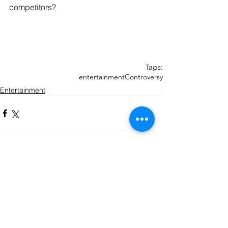
competitors?
Tags:
entertainment
Controversy
Entertainment
Recent Posts