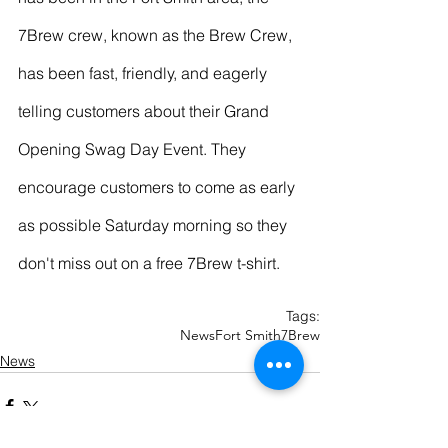
7Brew crew, known as the Brew Crew, 
has been fast, friendly, and eagerly 
telling customers about their Grand 
Opening Swag Day Event. They 
encourage customers to come as early 
as possible Saturday morning so they 
don't miss out on a free 7Brew t-shirt. 
Tags:
News
Fort Smith
7Brew
News