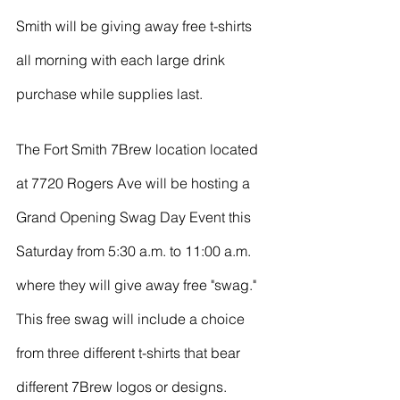
River Valley
Smith will be giving away free t-shirts 
all morning with each large drink 
purchase while supplies last. 
The Fort Smith 7Brew location located 
at 7720 Rogers Ave will be hosting a 
Grand Opening Swag Day Event this 
Saturday from 5:30 a.m. to 11:00 a.m. 
where they will give away free "swag." 
This free swag will include a choice 
from three different t-shirts that bear 
different 7Brew logos or designs. 