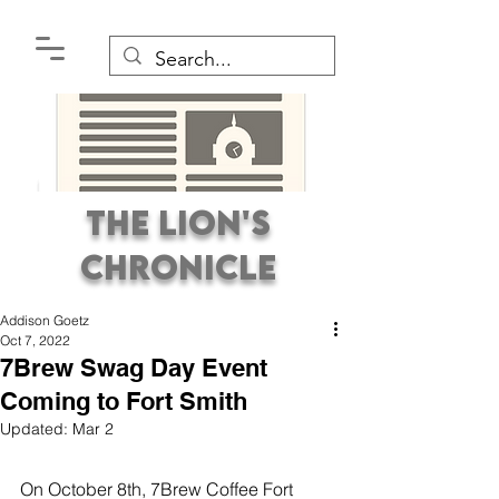
The Lion's
Chronicle
Addison Goetz
Oct 7, 2022
7Brew Swag Day Event
Coming to Fort Smith
Updated:
Mar 2
Premier Student
Newspaper Covering the
On October 8th, 7Brew Coffee Fort 