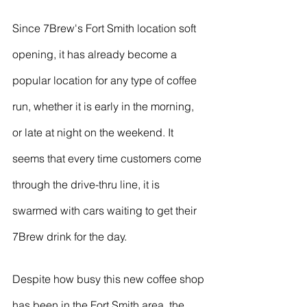
Since 7Brew's Fort Smith location soft 
opening, it has already become a 
popular location for any type of coffee 
run, whether it is early in the morning, 
or late at night on the weekend. It 
seems that every time customers come 
through the drive-thru line, it is 
swarmed with cars waiting to get their 
7Brew drink for the day. 
Despite how busy this new coffee shop 
has been in the Fort Smith area, the 