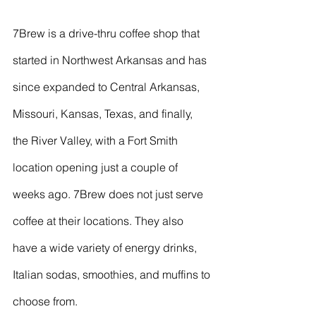
7Brew is a drive-thru coffee shop that 
started in Northwest Arkansas and has 
since expanded to Central Arkansas, 
Missouri, Kansas, Texas, and finally, 
the River Valley, with a Fort Smith 
location opening just a couple of 
weeks ago. 7Brew does not just serve 
coffee at their locations. They also 
have a wide variety of energy drinks, 
Italian sodas, smoothies, and muffins to 
choose from. 