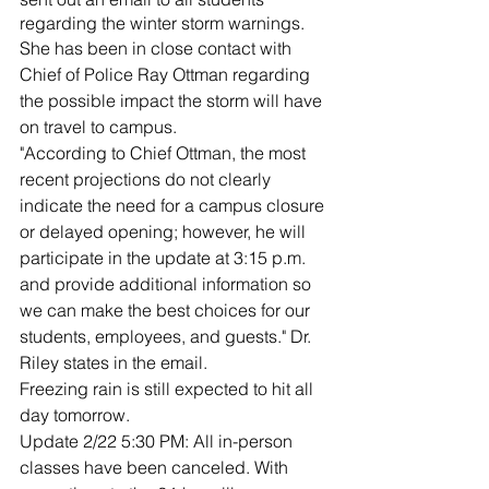
regarding the winter storm warnings.
She has been in close contact with 
Chief of Police Ray Ottman regarding 
the possible impact the storm will have 
on travel to campus.
"According to Chief Ottman, the most 
recent projections do not clearly 
indicate the need for a campus closure 
or delayed opening; however, he will 
participate in the update at 3:15 p.m. 
and provide additional information so 
we can make the best choices for our 
students, employees, and guests." Dr. 
Riley states in the email.
Freezing rain is still expected to hit all 
day tomorrow.
Update 2/22 5:30 PM: All in-person 
classes have been canceled. With 