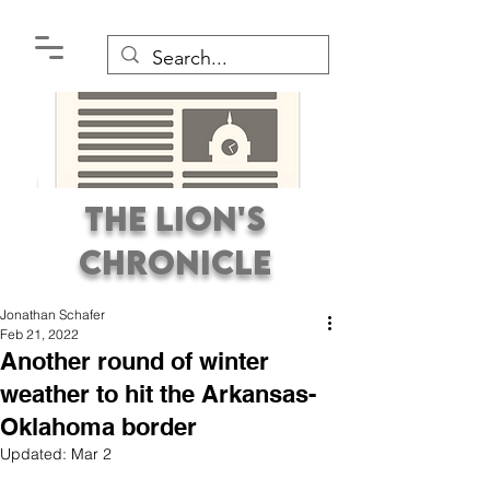
The Lion's
Chronicle
Jonathan Schafer
Feb 21, 2022
Another round of winter
weather to hit the Arkansas-
Oklahoma border
Premier Student
Updated:
Mar 2
Newspaper Covering the