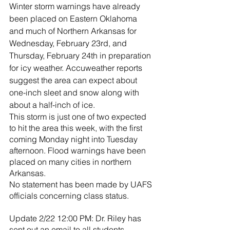
River Valley
Winter storm warnings have already 
been placed on Eastern Oklahoma 
and much of Northern Arkansas for 
Wednesday, February 23rd, and 
Thursday, February 24th in preparation 
for icy weather. Accuweather reports 
suggest the area can expect about 
one-inch sleet and snow along with 
about a half-inch of ice.
This storm is just one of two expected 
to hit the area this week, with the first 
coming Monday night into Tuesday 
afternoon. Flood warnings have been 
placed on many cities in northern 
Arkansas.
No statement has been made by UAFS 
officials concerning class status.
Update 2/22 12:00 PM: Dr. Riley has 
sent out an email to all students 