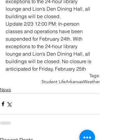
exceptions to the 24-hour library 
lounge and Lion’s Den Dining Hall, all 
buildings will be closed.
Update 2/23 12:00 PM: In-person 
classes and operations have been 
suspended for February 24th. With 
exceptions to the 24-hour library 
lounge and Lion’s Den Dining Hall, all 
buildings will be closed. No closure is 
anticipated for Friday, February 25th
Tags:
Student Life
Arkansas
Weather
News