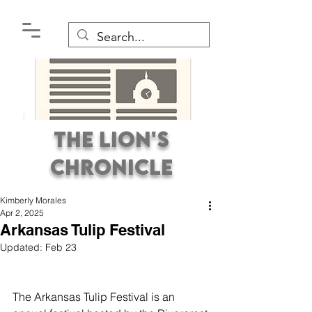
The Lion's
Chronicle
Kimberly Morales
Apr 2, 2025
Arkansas Tulip Festival
Updated:
Feb 23
Premier Student
Newspaper Covering the
The Arkansas Tulip Festival is an 