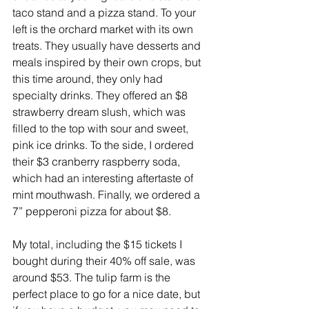
taco stand and a pizza stand. To your 
left is the orchard market with its own 
treats. They usually have desserts and 
meals inspired by their own crops, but 
this time around, they only had 
specialty drinks. They offered an $8 
strawberry dream slush, which was 
filled to the top with sour and sweet, 
pink ice drinks. To the side, I ordered 
their $3 cranberry raspberry soda, 
which had an interesting aftertaste of 
mint mouthwash. Finally, we ordered a 
7” pepperoni pizza for about $8.
My total, including the $15 tickets I 
bought during their 40% off sale, was 
around $53. The tulip farm is the 
perfect place to go for a nice date, but 