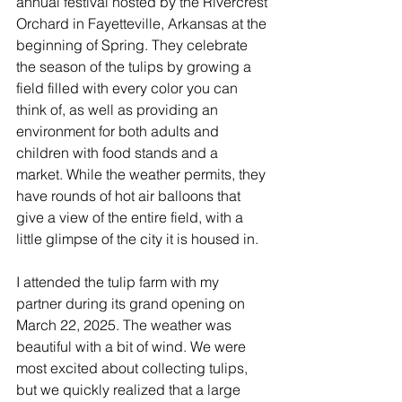
River Valley
annual festival hosted by the Rivercrest 
Orchard in Fayetteville, Arkansas at the 
beginning of Spring. They celebrate 
the season of the tulips by growing a 
field filled with every color you can 
think of, as well as providing an 
environment for both adults and 
children with food stands and a 
market. While the weather permits, they 
have rounds of hot air balloons that 
give a view of the entire field, with a 
little glimpse of the city it is housed in.
I attended the tulip farm with my 
partner during its grand opening on 
March 22, 2025. The weather was 
beautiful with a bit of wind. We were 
most excited about collecting tulips, 
but we quickly realized that a large 