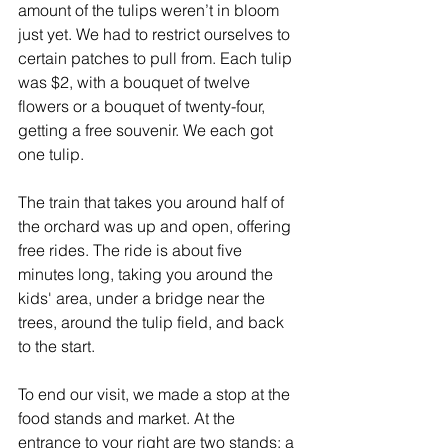
amount of the tulips weren’t in bloom 
just yet. We had to restrict ourselves to 
certain patches to pull from. Each tulip 
was $2, with a bouquet of twelve 
flowers or a bouquet of twenty-four, 
getting a free souvenir. We each got 
one tulip. 
The train that takes you around half of 
the orchard was up and open, offering 
free rides. The ride is about five 
minutes long, taking you around the 
kids' area, under a bridge near the 
trees, around the tulip field, and back 
to the start.
To end our visit, we made a stop at the 
food stands and market. At the 
entrance to your right are two stands: a 