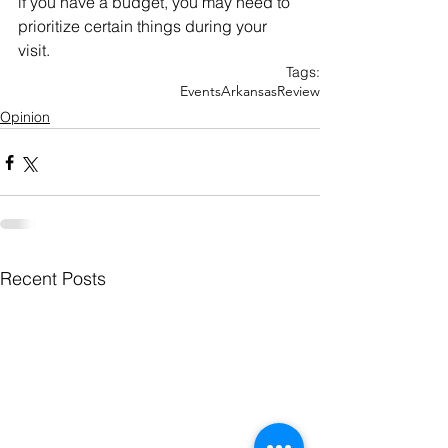
if you have a budget, you may need to 
prioritize certain things during your 
visit.
Tags:
Events
Arkansas
Review
Opinion
Recent Posts