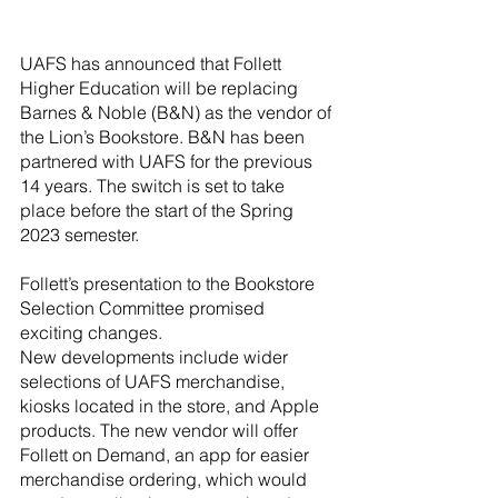
River Valley
UAFS has announced that Follett 
Higher Education will be replacing 
Barnes & Noble (B&N) as the vendor of 
the Lion’s Bookstore. B&N has been 
partnered with UAFS for the previous 
14 years. The switch is set to take 
place before the start of the Spring 
2023 semester. 
Follett’s presentation to the Bookstore 
Selection Committee promised 
exciting changes.
New developments include wider 
selections of UAFS merchandise, 
kiosks located in the store, and Apple 
products. The new vendor will offer 
Follett on Demand, an app for easier 
merchandise ordering, which would 