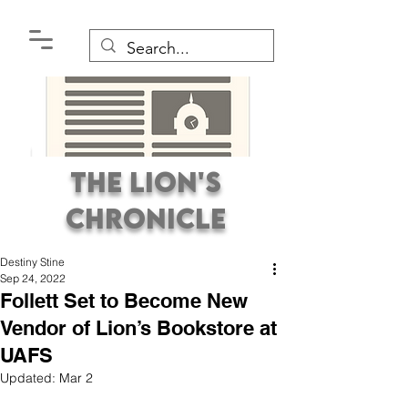
The Lion's
Chronicle
Destiny Stine
Sep 24, 2022
Follett Set to Become New
Vendor of Lion’s Bookstore at
UAFS
Premier Student
Updated:
Mar 2
Newspaper Covering the