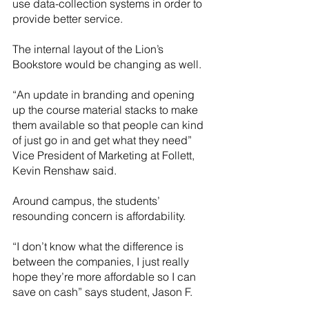
use data-collection systems in order to 
provide better service.
The internal layout of the Lion’s 
Bookstore would be changing as well. 
“An update in branding and opening 
up the course material stacks to make 
them available so that people can kind 
of just go in and get what they need” 
Vice President of Marketing at Follett, 
Kevin Renshaw said.
Around campus, the students’ 
resounding concern is affordability. 
“I don’t know what the difference is 
between the companies, I just really 
hope they’re more affordable so I can 
save on cash” says student, Jason F. 