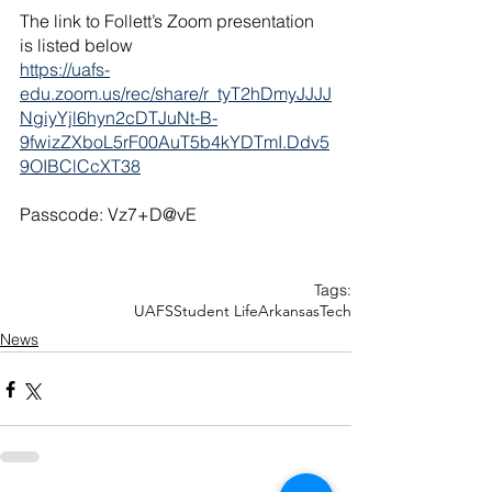
The link to Follett’s Zoom presentation 
is listed below
https://uafs-
edu.zoom.us/rec/share/r_tyT2hDmyJJJJ
NgiyYjl6hyn2cDTJuNt-B-
9fwizZXboL5rF00AuT5b4kYDTmI.Ddv5
9OIBClCcXT38
Passcode: Vz7+D@vE
Tags:
UAFS
Student Life
Arkansas
Tech
News