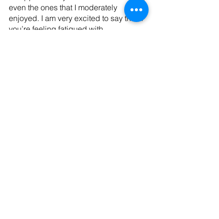
even the ones that I moderately 
enjoyed. I am very excited to say that if 
you’re feeling fatigued with 
superheroes, angry with Marvel’s 
recent content, or just want another 
reminder of why James Gunn is far and 
away the best superhero movie 
director alive, see this movie.
Tags:
entertainment
Movie
Recent Posts