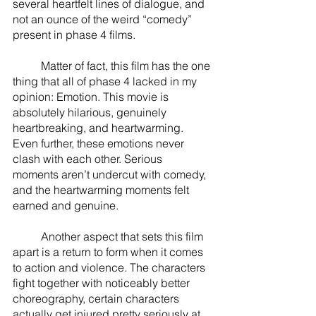
several heartfelt lines of dialogue, and 
not an ounce of the weird “comedy” 
present in phase 4 films. 
	Matter of fact, this film has the one 
thing that all of phase 4 lacked in my 
opinion: Emotion. This movie is 
absolutely hilarious, genuinely 
heartbreaking, and heartwarming. 
Even further, these emotions never 
clash with each other. Serious 
moments aren’t undercut with comedy, 
and the heartwarming moments felt 
earned and genuine. 
	Another aspect that sets this film 
apart is a return to form when it comes 
to action and violence. The characters 
fight together with noticeably better 
choreography, certain characters 
actually get injured pretty seriously at 