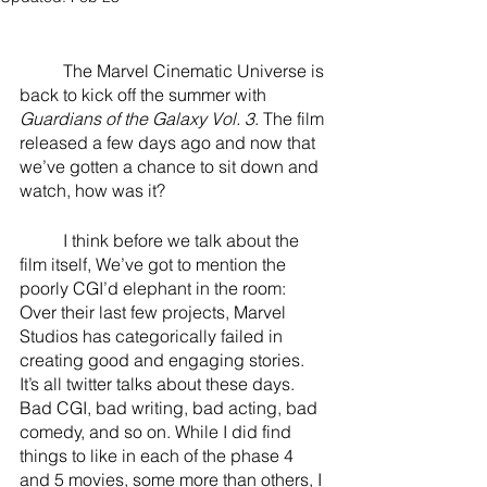
River Valley
	The Marvel Cinematic Universe is 
back to kick off the summer with 
Guardians of the Galaxy Vol. 3
. The film 
released a few days ago and now that 
we’ve gotten a chance to sit down and 
watch, how was it?
	I think before we talk about the 
film itself, We’ve got to mention the 
poorly CGI’d elephant in the room: 
Over their last few projects, Marvel 
Studios has categorically failed in 
creating good and engaging stories. 
It’s all twitter talks about these days. 
Bad CGI, bad writing, bad acting, bad 
comedy, and so on. While I did find 
things to like in each of the phase 4 
and 5 movies, some more than others, I 