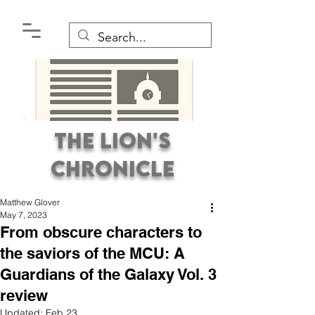
The Lion's
Chronicle
Matthew Glover
May 7, 2023
From obscure characters to
the saviors of the MCU: A
Guardians of the Galaxy Vol. 3
Premier Student
review
Newspaper Covering the
Updated:
Feb 23