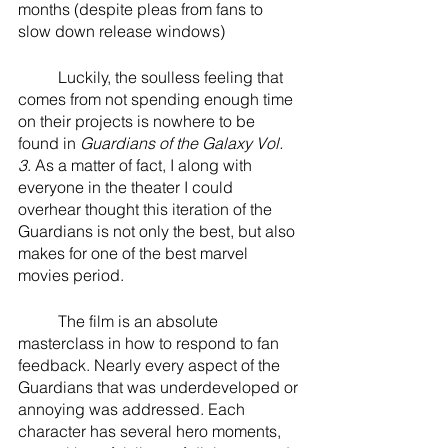
months (despite pleas from fans to 
slow down release windows)
	Luckily, the soulless feeling that 
comes from not spending enough time 
on their projects is nowhere to be 
found in 
Guardians of the Galaxy Vol. 
3
. As a matter of fact, I along with 
everyone in the theater I could 
overhear thought this iteration of the 
Guardians is not only the best, but also 
makes for one of the best marvel 
movies period. 
	The film is an absolute 
masterclass in how to respond to fan 
feedback. Nearly every aspect of the 
Guardians that was underdeveloped or 
annoying was addressed. Each 
character has several hero moments, 