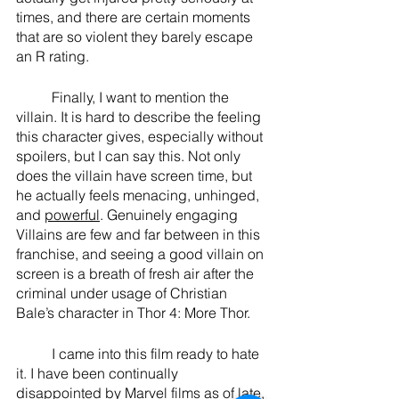
times, and there are certain moments 
that are so violent they barely escape 
an R rating. 
	Finally, I want to mention the 
villain. It is hard to describe the feeling 
this character gives, especially without 
spoilers, but I can say this. Not only 
does the villain have screen time, but 
he actually feels menacing, unhinged, 
and 
powerful
. Genuinely engaging 
Villains are few and far between in this 
franchise, and seeing a good villain on 
screen is a breath of fresh air after the 
criminal under usage of Christian 
Bale’s character in Thor 4: More Thor. 
	I came into this film ready to hate 
it. I have been continually 
disappointed by Marvel films as of late, 