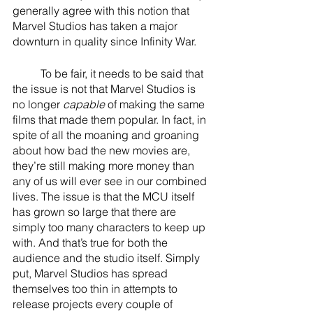
generally agree with this notion that 
Marvel Studios has taken a major 
downturn in quality since Infinity War. 
	To be fair, it needs to be said that 
the issue is not that Marvel Studios is 
no longer 
capable
 of making the same 
films that made them popular. In fact, in 
spite of all the moaning and groaning 
about how bad the new movies are, 
they’re still making more money than 
any of us will ever see in our combined 
lives. The issue is that the MCU itself 
has grown so large that there are 
simply too many characters to keep up 
with. And that’s true for both the 
audience and the studio itself. Simply 
put, Marvel Studios has spread 
themselves too thin in attempts to 
release projects every couple of 