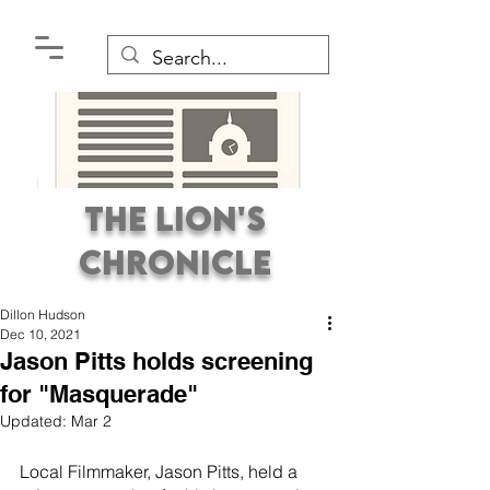
The Lion's
Chronicle
Dillon Hudson
Dec 10, 2021
Jason Pitts holds screening
for "Masquerade"
Updated:
Mar 2
Premier Student
Newspaper Covering the
Local Filmmaker, Jason Pitts, held a 