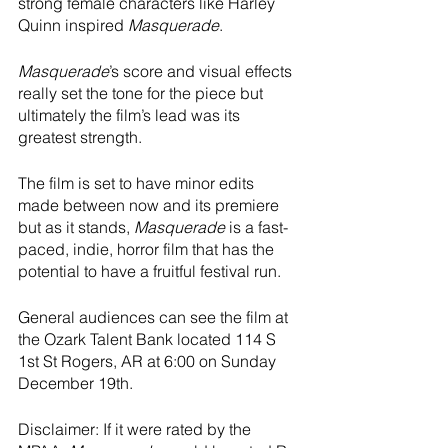
strong female characters like Harley 
Quinn inspired 
Masquerade
.  
Masquerade
’s score and visual effects 
really set the tone for the piece but 
ultimately the film’s lead was its 
greatest strength.  
The film is set to have minor edits 
made between now and its premiere 
but as it stands, 
Masquerade
 is a fast-
paced, indie, horror film that has the 
potential to have a fruitful festival run.  
General audiences can see the film at 
the Ozark Talent Bank located 114 S 
1st St Rogers, AR at 6:00 on Sunday 
December 19th.  
Disclaimer: If it were rated by the 