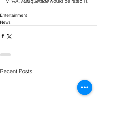
MPAA, 
Masquerade
 would be rated R.  
Entertainment
News
Recent Posts