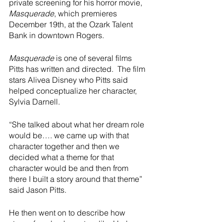
River Valley
private screening for his horror movie, 
Masquerade
, which
premieres 
December 19th, at the Ozark Talent 
Bank in downtown Rogers.  
Masquerade 
is one of several films 
Pitts has written and directed.  The film 
stars Alivea Disney who Pitts said 
helped conceptualize her character, 
Sylvia Darnell.  
“She talked about what her dream role 
would be…. we came up with that 
character together and then we 
decided what a theme for that 
character would be and then from 
there I built a story around that theme” 
said Jason Pitts.  
He then went on to describe how 