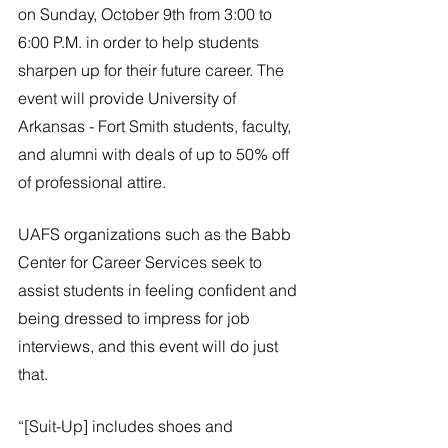
River Valley
on Sunday, October 9th from 3:00 to 
6:00 P.M. in order to help students 
sharpen up for their future career. The 
event will provide University of 
Arkansas - Fort Smith students, faculty, 
and alumni with deals of up to 50% off 
of professional attire.
UAFS organizations such as the Babb 
Center for Career Services seek to 
assist students in feeling confident and 
being dressed to impress for job 
interviews, and this event will do just 
that.
“[Suit-Up] includes shoes and 