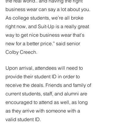
the real world.. and having the right 
business wear can say a lot about you. 
As college students, we’re all broke 
right now, and Suit-Up is a really great 
way to get nice business wear that's 
new for a better price.” said senior 
Colby Creech.
Upon arrival, attendees will need to 
provide their student ID in order to 
receive the deals. Friends and family of 
current students, staff, and alumni are 
encouraged to attend as well, as long 
as they arrive with someone with a 
valid student ID.