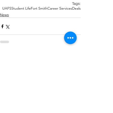
Tags:
UAFS
Student Life
Fort Smith
Career Services
Deals
News
Recent Posts