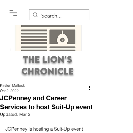
The Lion's
Chronicle
Kirsten Matlock
Oct 2, 2022
JCPenney and Career
Services to host Suit-Up event
Updated:
Mar 2
Premier Student
Newspaper Covering the
JCPenney is hosting a Suit-Up event 