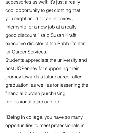
accessories as well; it’s just a really 
cool opportunity to get clothing that 
you might need for an interview, 
internship, or a new job at a really 
good discount.” said Susan Krafft, 
executive director of the Babb Center 
for Career Services.
Students appreciate the university and 
host JCPenney for supporting their 
journey towards a future career after 
graduation, as well as for lessening the 
financial burden purchasing 
professional attire can be.
“Being in college, you have so many 
opportunities to meet professionals in 