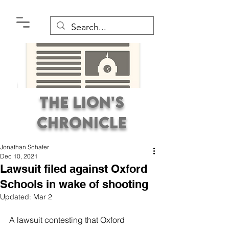
The Lion's
Chronicle
Jonathan Schafer
Dec 10, 2021
Lawsuit filed against Oxford
Schools in wake of shooting
Updated:
Mar 2
Premier Student
Newspaper Covering the
A lawsuit contesting that Oxford 