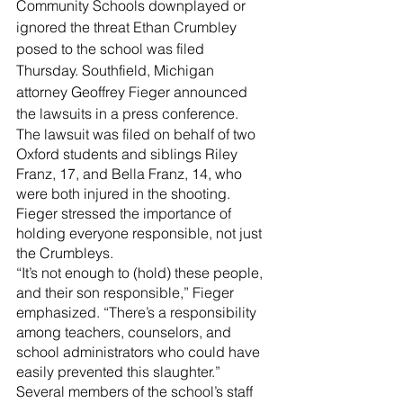
River Valley
Community Schools downplayed or 
ignored the threat Ethan Crumbley 
posed to the school was filed 
Thursday. Southfield, Michigan 
attorney Geoffrey Fieger announced 
the lawsuits in a press conference.
The lawsuit was filed on behalf of two 
Oxford students and siblings Riley 
Franz, 17, and Bella Franz, 14, who 
were both injured in the shooting.
Fieger stressed the importance of 
holding everyone responsible, not just 
the Crumbleys.
“It’s not enough to (hold) these people, 
and their son responsible,” Fieger 
emphasized. “There’s a responsibility 
among teachers, counselors, and 
school administrators who could have 
easily prevented this slaughter.”
Several members of the school’s staff 