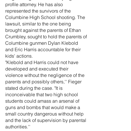
profile attorney. He has also 
represented the survivors of the 
Columbine High School shooting. The 
lawsuit, similar to the one being 
brought against the parents of Ethan 
Crumbley, sought to hold the parents of 
Columbine gunmen Dylan Klebold 
and Eric Harris accountable for their 
kids' actions.
"Klebold and Harris could not have 
developed and executed their 
violence without the negligence of the 
parents and possibly others,'' Fieger 
stated during the case. "It is 
inconceivable that two high school 
students could amass an arsenal of 
guns and bombs that would make a 
small country dangerous without help 
and the lack of supervision by parental 
authorities.'' 