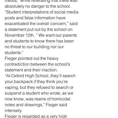
media,” while reiterating that there was 
absolutely no danger to the school.
“Student interpretations of social media 
posts and false information have 
exacerbated the overall concern,” said 
a statement put out by the school on 
November 12th. “ We want our parents 
and students to know there has been 
no threat to our building nor our 
students.”
Fieger pointed out the heavy 
contradiction between the school’s 
statement and their inaction.
“At Oxford High School, they’ll search 
your backpack if they think you’re 
vaping, but they refused to search or 
suspend a student who wrote, as we 
now know, was reams of homicidal 
notes and drawings,” Fieger said 
intensely.
Fieger is regarded as a very high 