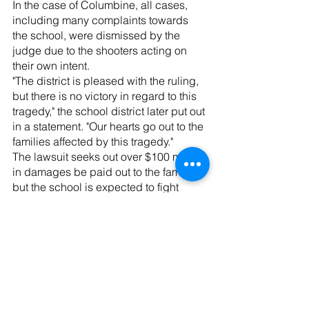
In the case of Columbine, all cases, 
including many complaints towards 
the school, were dismissed by the 
judge due to the shooters acting on 
their own intent.
"The district is pleased with the ruling, 
but there is no victory in regard to this 
tragedy," the school district later put out 
in a statement. "Our hearts go out to the 
families affected by this tragedy."
The lawsuit seeks out over $100 million 
in damages be paid out to the families, 
but the school is expected to fight 
back against it. No statements have 
been made from the school at this time.
News