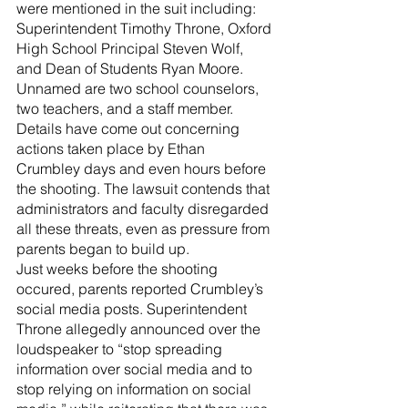
were mentioned in the suit including: 
Superintendent Timothy Throne, Oxford 
High School Principal Steven Wolf, 
and Dean of Students Ryan Moore. 
Unnamed are two school counselors, 
two teachers, and a staff member.
Details have come out concerning 
actions taken place by Ethan 
Crumbley days and even hours before 
the shooting. The lawsuit contends that 
administrators and faculty disregarded 
all these threats, even as pressure from 
parents began to build up.
Just weeks before the shooting 
occured, parents reported Crumbley’s 
social media posts. Superintendent 
Throne allegedly announced over the 
loudspeaker to “stop spreading 
information over social media and to 
stop relying on information on social 