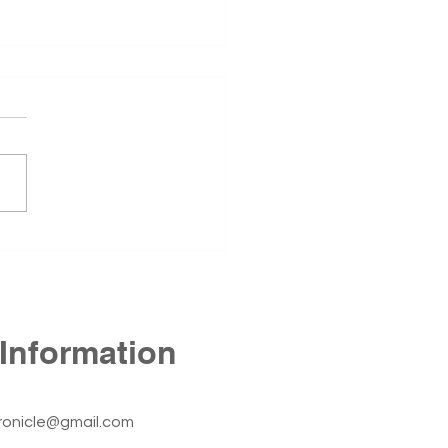
 Annex Still Stands
1st Annex, located at 425 N
Street in Fort Smith, has
ned empty since the
r of 2024. The building
he Fort Smith Nursing
r before the University of
sas – Fort Smith c
Information
ronicle@gmail.com