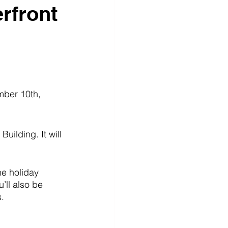
rfront
mber 10th, 
uilding. It will 
he holiday 
’ll also be 
. 