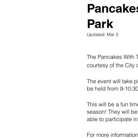
Pancakes
Park
Updated:
Mar 2
The Pancakes With T
courtesy of the City
The event will take p
be held from 9-10:30
This will be a fun ti
season! They will be 
able to participate 
For more information