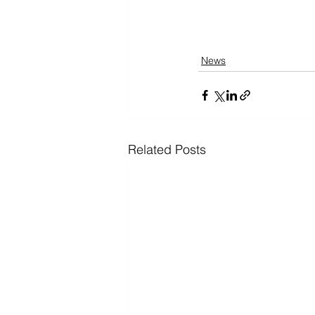
News
Related Posts