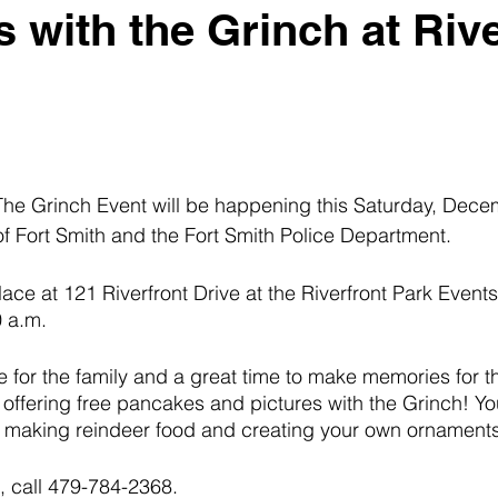
 with the Grinch at Rive
he Grinch Event will be happening this Saturday, Dece
 of Fort Smith and the Fort Smith Police Department.
lace at 121 Riverfront Drive at the Riverfront Park Events B
 a.m. 
me for the family and a great time to make memories for t
offering free pancakes and pictures with the Grinch! You
in making reindeer food and creating your own ornaments
, call 479-784-2368. 