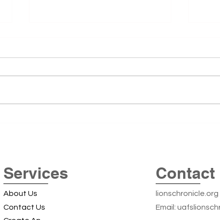
51st
The 5
51st 
remai
Summe
was t
Cente
Exploring the Iconic Beer
Arkan
Can Silos off Highway 22: A
Local Landmark Adventure
Services
Contact 
About Us
lionschronicle.org
Contact Us
Email:
uafslionsch