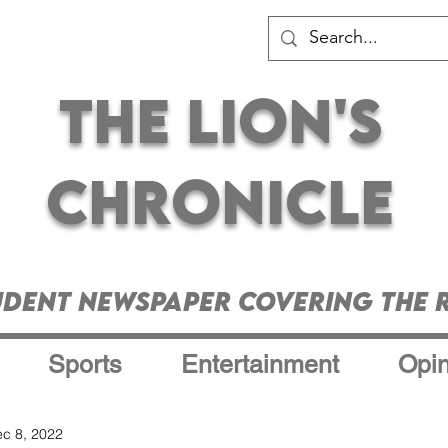
The Lion's
Chronicle
udent Newspaper Covering the R
Sports
Entertainment
Opin
c 8, 2022