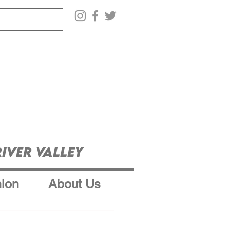
iver Valley
ion
About Us