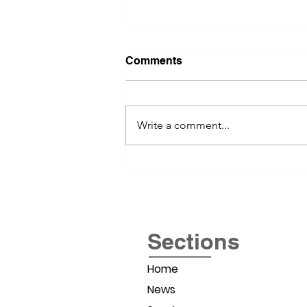
Comments
Write a comment...
River Valley Social Brings
Women Entrepreneurs
Together
Sections
Home
News