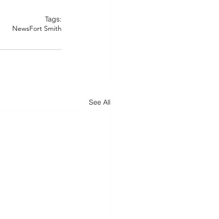
Tags:
News
Fort Smith
See All