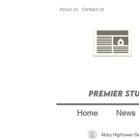
About Us
Contact Us
Premier St
Home
News
Abby Hightower
De