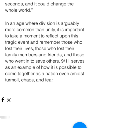
seconds, and it could change the 
whole world.”
In an age where division is arguably 
more common than unity, it is important 
to take a moment to reflect upon this 
tragic event and remember those who 
lost their lives, those who lost their 
family members and friends, and those 
who went in to save others. 9/11 serves 
as an example of how it is possible to 
come together as a nation even amidst 
turmoil, chaos, and fear. 