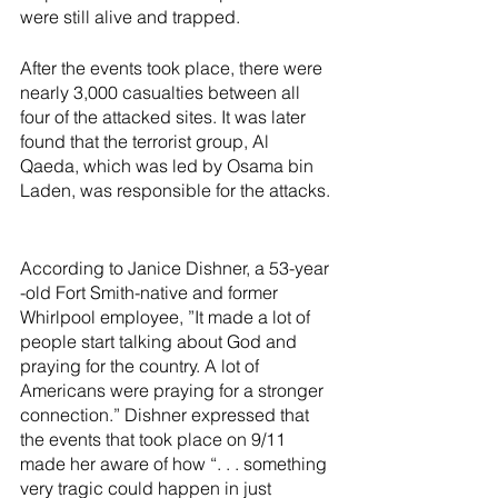
were still alive and trapped. 
After the events took place, there were 
nearly 3,000 casualties between all 
four of the attacked sites. It was later 
found that the terrorist group, Al 
Qaeda, which was led by Osama bin 
Laden, was responsible for the attacks. 
According to Janice Dishner, a 53-year 
-old Fort Smith-native and former 
Whirlpool employee, ”It made a lot of 
people start talking about God and 
praying for the country. A lot of 
Americans were praying for a stronger 
connection.” Dishner expressed that 
the events that took place on 9/11 
made her aware of how “. . . something 
very tragic could happen in just 