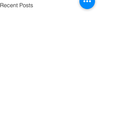
Recent Posts
Comments