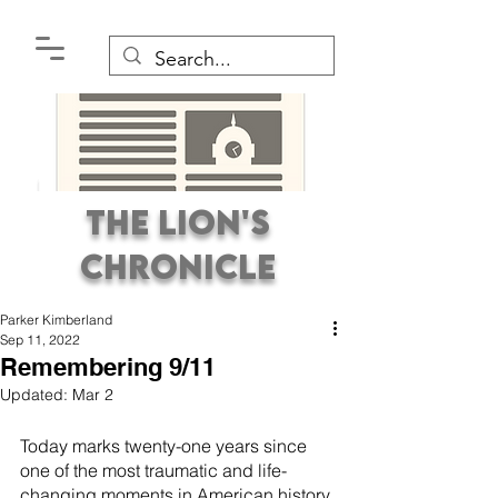
The Lion's
Chronicle
Parker Kimberland
Sep 11, 2022
Remembering 9/11
Updated:
Mar 2
Premier Student
Today marks twenty-one years since 
Newspaper Covering the
one of the most traumatic and life-
changing moments in American history 