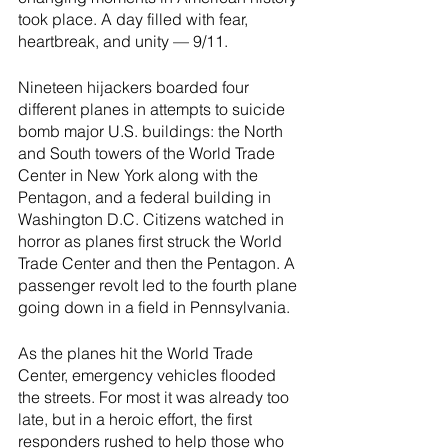
River Valley
took place. A day filled with fear, 
heartbreak, and unity — 9/11.
Nineteen hijackers boarded four 
different planes in attempts to suicide 
bomb major U.S. buildings: the North 
and South towers of the World Trade 
Center in New York along with the 
Pentagon, and a federal building in 
Washington D.C. Citizens watched in 
horror as planes first struck the World 
Trade Center and then the Pentagon. A 
passenger revolt led to the fourth plane 
going down in a field in Pennsylvania. 
As the planes hit the World Trade 
Center, emergency vehicles flooded 
the streets. For most it was already too 
late, but in a heroic effort, the first 
responders rushed to help those who 