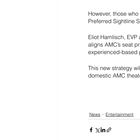
However, those who a
Preferred Sightline 
Eliot Hamlisch, EVP
aligns AMC’s seat pr
experienced-based pr
This new strategy wi
domestic AMC theate
News
Entertainment