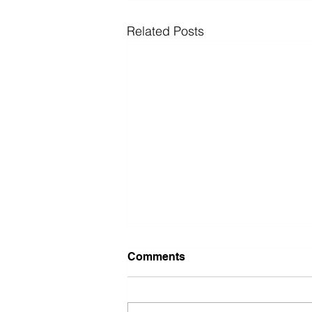
Related Posts
Comments