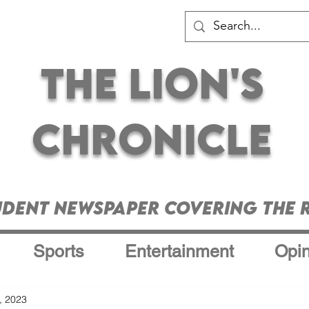
The Lion's
Chronicle
udent Newspaper Covering the R
Sports
Entertainment
Opin
, 2023