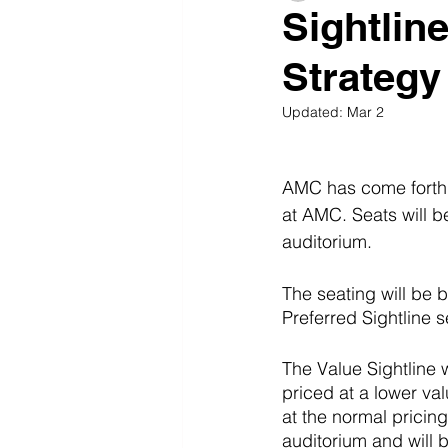
Sightlin
Strategy
Updated:
Mar 2
AMC has come forth w
at AMC. Seats will b
auditorium. 
The seating will be 
Preferred Sightline s
The Value Sightline w
priced at a lower va
at the normal pricing 
auditorium and will b