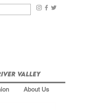
iver Valley
ion
About Us