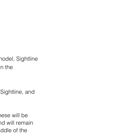
odel, Sightline 
n the 
Sightline, and 
hese will be 
d will remain 
iddle of the 