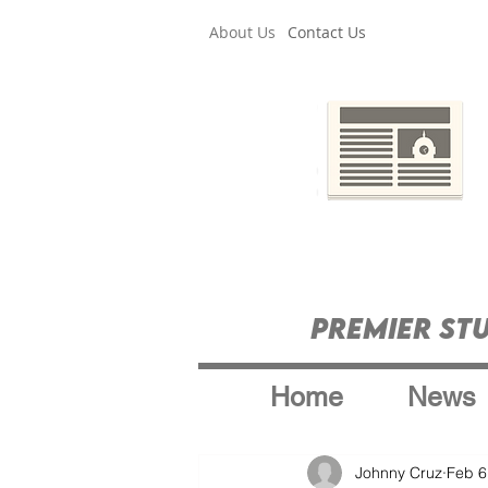
About Us
Contact Us
Premier St
Home
News
Johnny Cruz
Feb 6