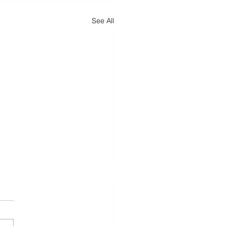
See All