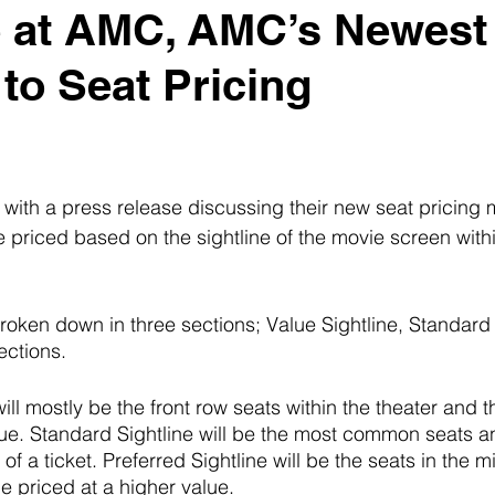
e at AMC, AMC’s Newest
 to Seat Pricing
ith a press release discussing their new seat pricing m
e priced based on the sightline of the movie screen withi
broken down in three sections; Value Sightline, Standard 
ections. 
ill mostly be the front row seats within the theater and t
lue. Standard Sightline will be the most common seats an
of a ticket. Preferred Sightline will be the seats in the m
e priced at a higher value. 