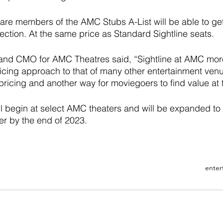
re members of the AMC Stubs A-List will be able to get 
Section. At the same price as Standard Sightline seats. 
 and CMO for AMC Theatres said, “Sightline at AMC more
icing approach to that of many other entertainment venu
icing and another way for moviegoers to find value at 
ll begin at select AMC theaters and will be expanded to
r by the end of 2023.
enter