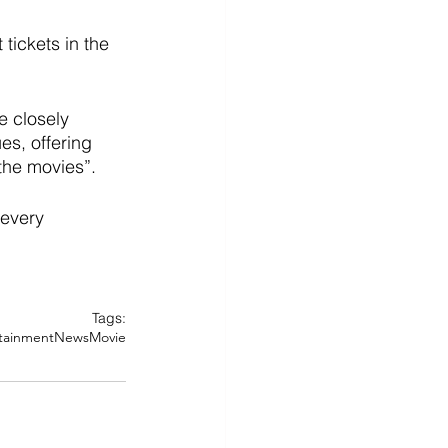
tickets in the 
 closely 
es, offering 
the movies”. 
 every 
Tags:
tainment
News
Movie