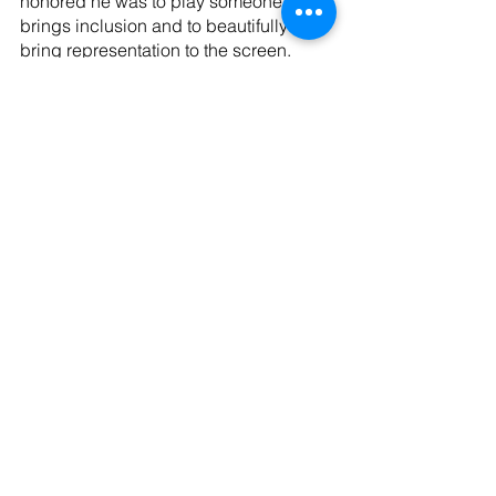
honored he was to play someone who 
brings inclusion and to beautifully 
bring representation to the screen. 
Huerta said “Para todos los paisanos, 
y todo latinoamericanos…ustedes 
cruzaron el río y dejaron todo lo que 
amaban atrás, gracias a eso, yo estoy 
aquí!” 
“For all the countrymen, and all Latin 
Americans…you crossed the river and 
left everything you loved behind, 
thanks to that, I am here!” 
Tags:
entertainment
News
Black Panther: Wakanda Forever
Tenoch Huerta
News
Entertainment