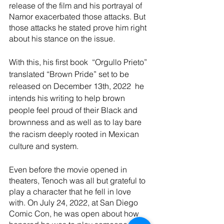
release of the film and his portrayal of 
Namor exacerbated those attacks. But 
those attacks he stated prove him right 
about his stance on the issue. 
With this, his first book  “Orgullo Prieto” 
translated “Brown Pride” set to be 
released on December 13th, 2022  he 
intends his writing to help brown 
people feel proud of their Black and 
brownness and as well as to lay bare 
the racism deeply rooted in Mexican 
culture and system. 
Even before the movie opened in 
theaters, Tenoch was all but grateful to 
play a character that he fell in love 
with. On July 24, 2022, at San Diego 
Comic Con, he was open about how 