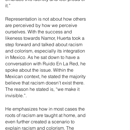
it.” 
Representation is not about how others 
are perceived by how we perceive 
ourselves. With the success and 
likeness towards Namor, Huerta took a 
step forward and talked about racism 
and colorism, especially its integration 
in Mexico. As he sat down to have a 
conversation with Ruido En La Red, he 
spoke about the issue. Within the 
Mexican context, he stated the majority 
believe that racism doesn’t exist there. 
The reason he stated is, “we make it 
invisible.”.
He emphasizes how in most cases the 
roots of racism are taught at home, and 
even further created a scenario to 
explain racism and colorism. The 