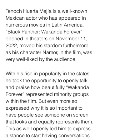
River Valley
Tenoch Huerta Mejía is a well-known 
Mexican actor who has appeared in 
numerous movies in Latin America. 
“Black Panther: Wakanda Forever” 
opened in theaters on November 11, 
2022, moved his stardom furthermore 
as his character Namor, in the film, was 
very well-liked by the audience. 
With his rise in popularity in the states, 
he took the opportunity to openly talk 
and praise how beautifully “Wakanda 
Forever” represented minority groups 
within the film. But even more so 
expressed why it is so important to 
have people see someone on screen 
that looks and equally represents them. 
This as well openly led him to express 
a stance to start having conversations 