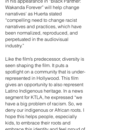
in his appearance in “Black Panther: 
Wakanda Forever” will help change 
narratives' as Huerta stated 
“compelling need to change racist 
narratives and practices, which have 
been normalized, reproduced, and 
perpetuated in the audiovisual 
industry.” 
Like the film’s predecessor, diversity is 
seen shaping the film. It puts a 
spotlight on a community that is under-
represented in Hollywood. This film 
gives an opportunity to also represent 
Latino Indigenous heritage. In a news 
segment for KTLA, he expressed “we 
have a big problem of racism. So, we 
deny our indigenous or African roots. I 
hope this helps people, especially 
kids, to embrace their roots and 
embrace this identity and feel proud of 