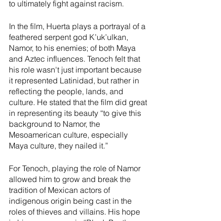
to ultimately fight against racism. 
In the film, Huerta plays a portrayal of a 
feathered serpent god K’uk’ulkan, 
Namor, to his enemies; of both Maya 
and Aztec influences. Tenoch felt that 
his role wasn't just important because 
it represented Latinidad, but rather in 
reflecting the people, lands, and 
culture. He stated that the film did great 
in representing its beauty “to give this 
background to Namor, the 
Mesoamerican culture, especially 
Maya culture, they nailed it.” 
For Tenoch, playing the role of Namor 
allowed him to grow and break the 
tradition of Mexican actors of 
indigenous origin being cast in the 
roles of thieves and villains. His hope 