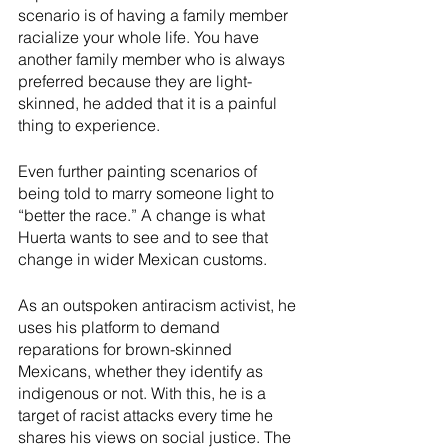
scenario is of having a family member 
racialize your whole life. You have 
another family member who is always 
preferred because they are light-
skinned, he added that it is a painful 
thing to experience. 
Even further painting scenarios of 
being told to marry someone light to 
“better the race.” A change is what 
Huerta wants to see and to see that 
change in wider Mexican customs.
As an outspoken antiracism activist, he 
uses his platform to demand 
reparations for brown-skinned 
Mexicans, whether they identify as 
indigenous or not. With this, he is a 
target of racist attacks every time he 
shares his views on social justice. The 