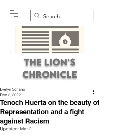
The Lion's
Chronicle
Evelyn Soriano
Dec 2, 2022
Tenoch Huerta on the beauty of
Representation and a fight
against Racism
Premier Student
Updated:
Mar 2
Newspaper Covering the