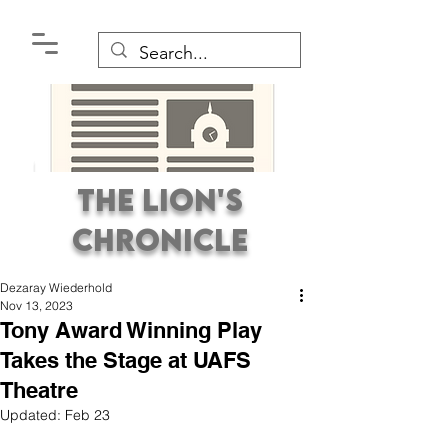
The Lion's
Chronicle
Dezaray Wiederhold
Nov 13, 2023
Tony Award Winning Play
Takes the Stage at UAFS
Theatre
Premier Student
Updated:
Feb 23
Newspaper Covering the