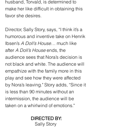
husband, Torvald, is determined to 
make her like difficult in obtaining this 
favor she desires. 
Director, Sally Story, says, “I think it’s a 
humorous and inventive take on Henrik 
Ibsen’s 
A Doll’s House
… much like 
after 
A Doll’s House
 ends, the 
audience sees that Nora’s decision is 
not black and white. The audience will 
empathize with the family more in this 
play and see how they were affected 
by Nora’s leaving." Story adds, “Since it 
is less than 90 minutes without an 
intermission, the audience will be 
taken on a whirlwind of emotions."
DIRECTED BY:
Sally Story 