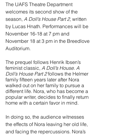
River Valley
The UAFS Theatre Department 
welcomes its second show of the 
season, 
A Doll’s House Part 2,
 written 
by Lucas Hnath. Performances will be 
November 16-18 at 7 pm and 
November 18 at 3 pm in the Breedlove 
Auditorium. 
The prequel follows Henrik Ibsen’s 
feminist classic, 
A Doll’s House
. 
A 
Doll’s House Part 2 
follows the Helmer 
family fifteen years later after Nora 
walked out on her family to pursue a 
different life. Nora, who has become a 
popular writer, decides to finally return 
home with a certain favor in mind. 
In doing so, the audience witnesses 
the effects of Nora leaving her old life, 
and facing the repercussions. Nora’s 