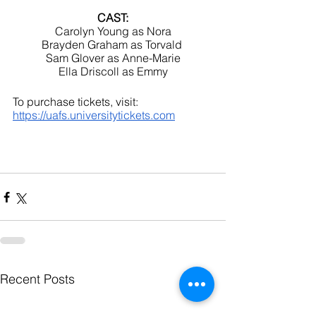
CAST:
Carolyn Young as Nora
Brayden Graham as Torvald 
Sam Glover as Anne-Marie
Ella Driscoll as Emmy
To purchase tickets, visit: 
https://uafs.universitytickets.com
Recent Posts