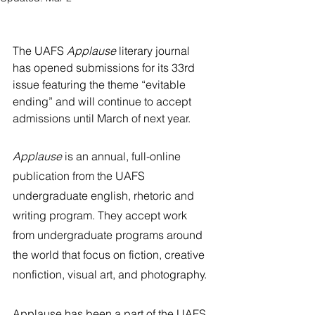
River Valley
The UAFS 
Applause
 literary journal 
has opened submissions for its 33rd 
issue featuring the theme “evitable 
ending” and will continue to accept 
admissions until March of next year. 
Applause
 is an annual, full-online 
publication from the UAFS 
undergraduate english, rhetoric and 
writing program. They accept work 
from undergraduate programs around 
the world that focus on fiction, creative 
nonfiction, visual art, and photography. 
Applause has been a part of the UAFS 