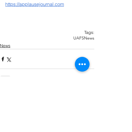
https://applausejournal.com
Tags:
UAFS
News
News
Recent Posts