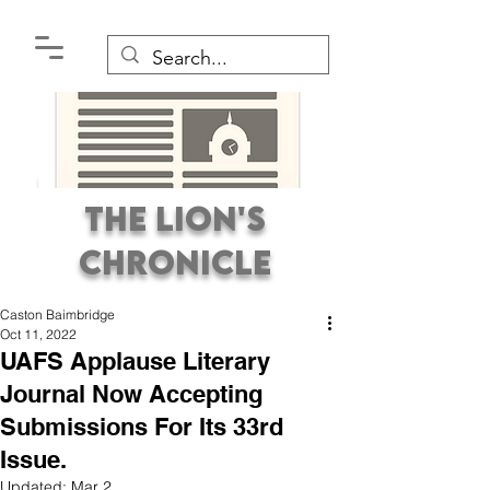
The Lion's
Chronicle
Caston Baimbridge
Oct 11, 2022
UAFS Applause Literary
Journal Now Accepting
Submissions For Its 33rd
Premier Student
Issue.
Newspaper Covering the
Updated:
Mar 2