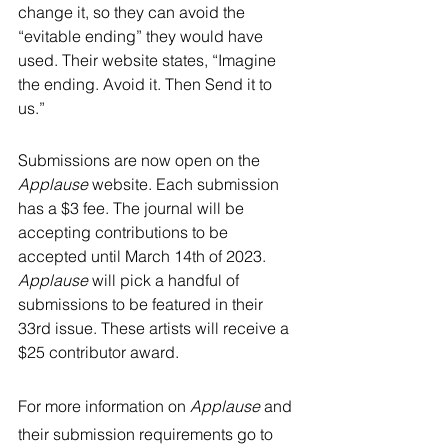
change it, so they can avoid the 
“evitable ending” they would have 
used. Their website states, “Imagine 
the ending. Avoid it. Then Send it to 
us.” 
Submissions are now open on the 
Applause 
website. Each submission 
has a $3 fee. The journal will be 
accepting contributions to be 
accepted until March 14th of 2023. 
Applause 
will pick a handful of 
submissions to be featured in their 
33rd issue. These artists will receive a 
$25 contributor award. 
For more information on 
Applause 
and 
their submission requirements go to 