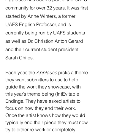
community for over 32 years. It was first 
started by Anne Winters, a former 
UAFS English Professor, and is 
currently being run by UAFS students 
as well as Dr. Christion Anton Gerard 
and their current student president 
Sarah Chiles.
Each year, the 
Applause 
picks a theme 
they want submitters to use to help 
guide the work they showcase, with 
this year’s theme being (In)Evitable 
Endings. They have asked artists to 
focus on how they end their work. 
Once the artist knows how they would 
typically end their piece they must now 
try to either re-work or completely 