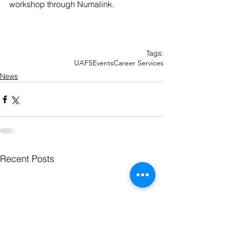
workshop through Numalink. 
Tags:
UAFS
Events
Career Services
News
Recent Posts