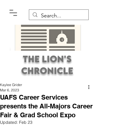
The Lion's
Chronicle
Kaylee Grider
Mar 6, 2023
UAFS Career Services
presents the All-Majors Career
Fair & Grad School Expo
Premier Student
Updated:
Feb 23
Newspaper Covering the