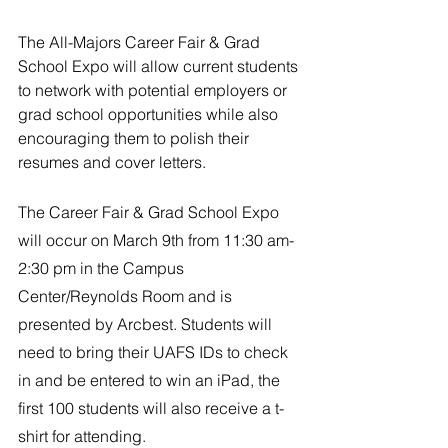
River Valley
The All-Majors Career Fair & Grad 
School Expo will allow current students 
to network with potential employers or 
grad school opportunities while also 
encouraging them to polish their 
resumes and cover letters.
The Career Fair & Grad School Expo 
will occur on March 9th from 11:30 am-
2:30 pm in the Campus 
Center/Reynolds Room and is 
presented by Arcbest. Students will 
need to bring their UAFS IDs to check 
in and be entered to win an iPad, the 
first 100 students will also receive a t-
shirt for attending. 