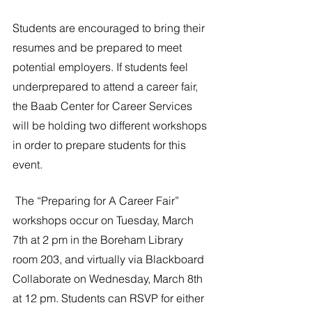
Students are encouraged to bring their 
resumes and be prepared to meet 
potential employers. If students feel 
underprepared to attend a career fair, 
the Baab Center for Career Services 
will be holding two different workshops 
in order to prepare students for this 
event.
 The “Preparing for A Career Fair” 
workshops occur on Tuesday, March 
7th at 2 pm in the Boreham Library 
room 203, and virtually via Blackboard 
Collaborate on Wednesday, March 8th 
at 12 pm. Students can RSVP for either 