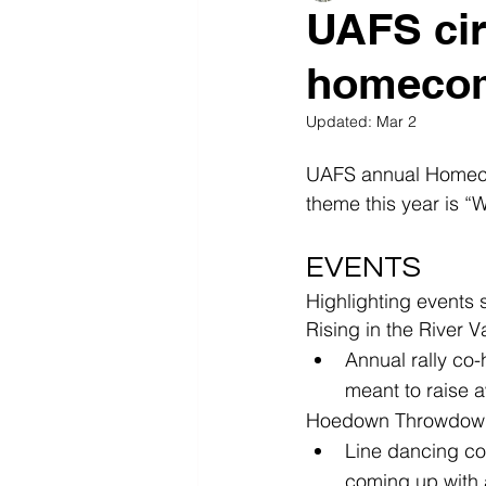
UAFS cir
homeco
Updated:
Mar 2
UAFS annual Homecom
theme this year is “W
EVENTS
Highlighting events s
Rising in the River
Annual rally co-
meant to raise 
Hoedown Throwdown-
Line dancing co
coming up with 