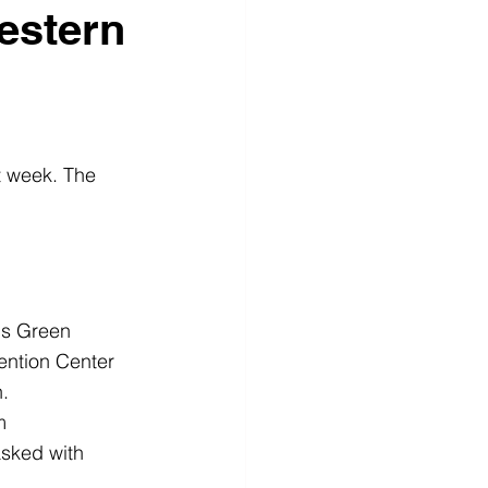
estern
 week. The 
us Green
ention Center 
.
m
sked with 