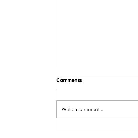
Comments
Write a comment...
River Valley Social Brings
Women Entrepreneurs