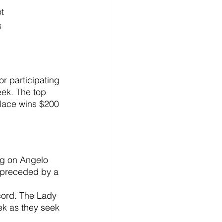
t
 
or participating 
ek. The top 
place wins $200 
ng on Angelo 
 preceded by a 
ecord. The Lady 
ek as they seek 