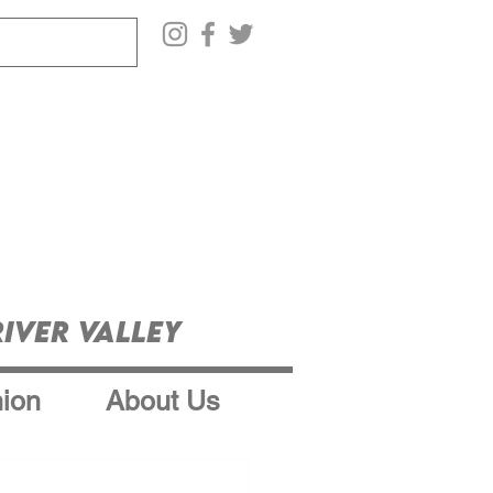
iver Valley
ion
About Us