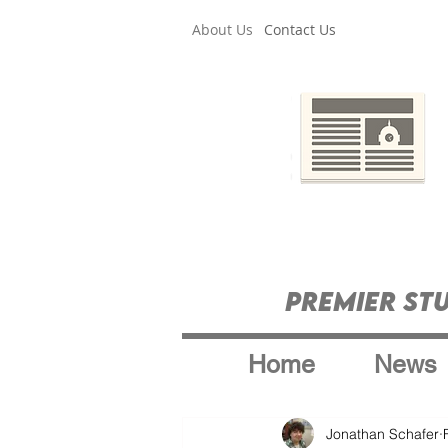
About Us
Contact Us
Premier St
Home
News
Jonathan Schafer