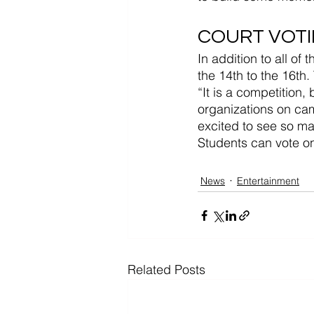
COURT VOT
In addition to all o
the 14th to the 16th
“It is a competition,
organizations on cam
excited to see so m
Students can vote 
News
Entertainment
Related Posts