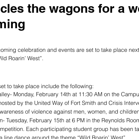
cles the wagons for a w
ming
ing celebration and events are set to take place next
ild Roarin’ West”. 
et to take place include the following: 
 Valley- Monday, February 14th at 11:30 AM on the Camp
hosted by the United Way of Fort Smith and Crisis Interv
awareness of violence against men, women, and children
 Tuesday, February 15th at 6 PM in the Reynolds Roo
mpetition. Each participating student group has been ta
a line dance around the theme “Wild Roarin’ West”.