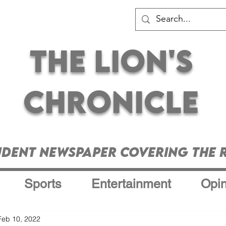
The Lion's
Chronicle
udent Newspaper Covering the R
Sports
Entertainment
Opin
Feb 10, 2022