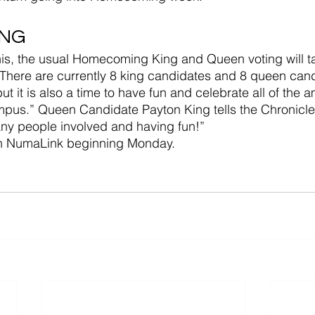
ING
f this, the usual Homecoming King and Queen voting will t
. There are currently 8 king candidates and 8 queen can
 but it is also a time to have fun and celebrate all of the 
pus.” Queen Candidate Payton King tells the Chronicle. 
any people involved and having fun!”
on NumaLink beginning Monday.