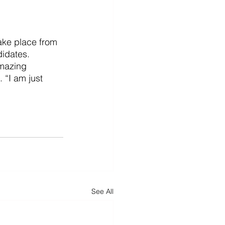
ake place from 
didates.
amazing 
“I am just 
See All