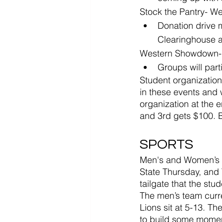
Stock the Pantry- We
Donation drive 
Clearinghouse a
Western Showdown- 
Groups will part
Student organizations
in these events and 
organization at the 
and 3rd gets $100. B
SPORTS
Men's and Women’s Ba
State Thursday, and 
tailgate that the stud
The men’s team curren
Lions sit at 5-13. Th
to build some mome