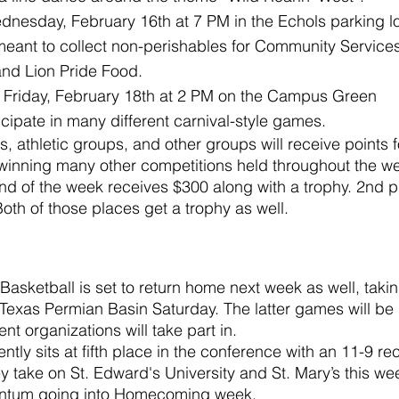
dnesday, February 16th at 7 PM in the Echols parking lo
meant to collect non-perishables for Community Services
nd Lion Pride Food.
Friday, February 18th at 2 PM on the Campus Green
icipate in many different carnival-style games.
, athletic groups, and other groups will receive points f
winning many other competitions held throughout the we
end of the week receives $300 along with a trophy. 2nd 
oth of those places get a trophy as well.
sketball is set to return home next week as well, taki
Texas Permian Basin Saturday. The latter games will be
ent organizations will take part in.
tly sits at fifth place in the conference with an 11-9 r
ey take on St. Edward's University and St. Mary’s this we
ntum going into Homecoming week.