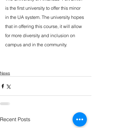
is the first university to offer this minor 
in the UA system. The university hopes 
that in offering this course, it will allow 
for more diversity and inclusion on 
campus and in the community.
News
Recent Posts