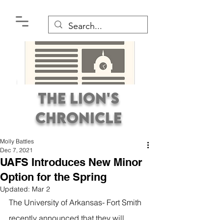
The Lion's
Chronicle
Molly Battles
Dec 7, 2021
UAFS Introduces New Minor
Option for the Spring
Updated:
Mar 2
Premier Student
The University of Arkansas- Fort Smith 
Newspaper Covering the
recently announced that they will 