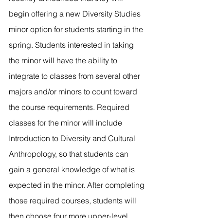
River Valley
begin offering a new Diversity Studies 
minor option for students starting in the 
spring. Students interested in taking 
the minor will have the ability to 
integrate to classes from several other 
majors and/or minors to count toward 
the course requirements. Required 
classes for the minor will include 
Introduction to Diversity and Cultural 
Anthropology, so that students can 
gain a general knowledge of what is 
expected in the minor. After completing 
those required courses, students will 
then choose four more upper-level 