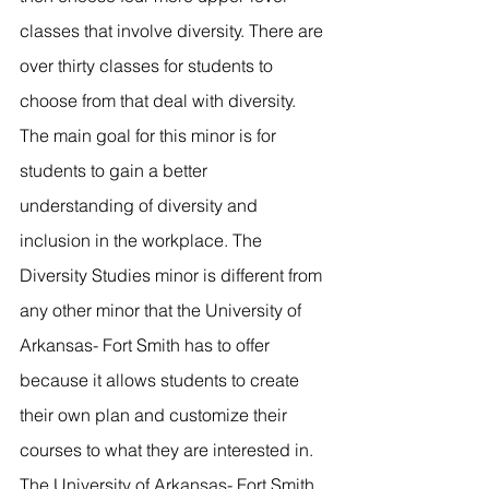
classes that involve diversity. There are 
over thirty classes for students to 
choose from that deal with diversity. 
The main goal for this minor is for 
students to gain a better 
understanding of diversity and 
inclusion in the workplace. The 
Diversity Studies minor is different from 
any other minor that the University of 
Arkansas- Fort Smith has to offer 
because it allows students to create 
their own plan and customize their 
courses to what they are interested in. 
The University of Arkansas- Fort Smith 