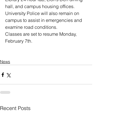
hall, and campus housing offices. 
University Police will also remain on 
campus to assist in emergencies and 
examine road conditions.
Classes are set to resume Monday, 
February 7th.
News
Recent Posts