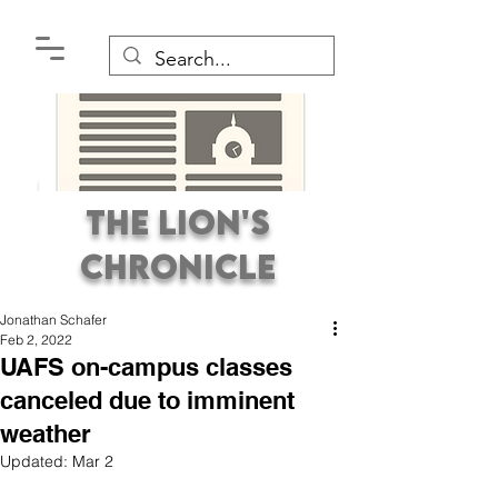
The Lion's
Chronicle
Jonathan Schafer
Feb 2, 2022
UAFS on-campus classes
canceled due to imminent
weather
Premier Student
Updated:
Mar 2
Newspaper Covering the