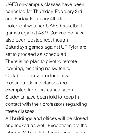
River Valley
UAFS on-campus classes have been 
canceled for Thursday, February 3rd, 
and Friday, February 4th due to 
inclement weather. UAFS basketball 
games against A&M Commerce have 
also been postponed, though 
Saturday’s games against UT Tyler are 
set to proceed as scheduled.
There is no plan to pivot to remote 
learning, meaning no switch to 
Collaborate or Zoom for class 
meetings. Online classes are 
exempted from this cancellation. 
Students have been told to keep in 
contact with their professors regarding 
these classes.
All buildings and offices will be closed 
and locked as well. Exceptions are the 
Library 24-hour lab, Lion’s Den dining 