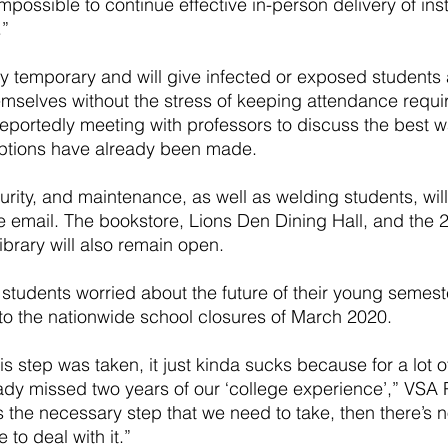
impossible to continue effective in-person delivery of ins
.”
y temporary and will give infected or exposed students 
emselves without the stress of keeping attendance requi
eportedly meeting with professors to discuss the best w
tions have already been made. 
urity, and maintenance, as well as welding students, will
e email. The bookstore, Lions Den Dining Hall, and the 
ibrary will also remain open.
tudents worried about the future of their young semest
o the nationwide school closures of March 2020.
s step was taken, it just kinda sucks because for a lot of
ady missed two years of our ‘college experience’,” VSA 
’s the necessary step that we need to take, then there’s 
 to deal with it.”