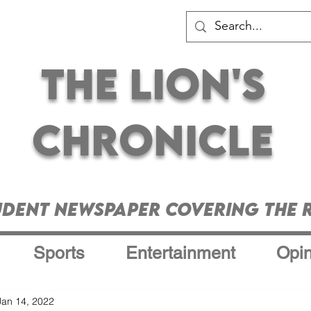
The Lion's
Chronicle
udent Newspaper Covering the R
Sports
Entertainment
Opin
Jan 14, 2022