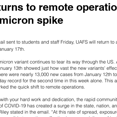
urns to remote operati
micron spike
l sent to students and staff Friday, UAFS will return to 
anuary 17th. 
icron variant continues to tear its way through the US
nuary 13th showed just how vast the new variants' effect
here were nearly 13,000 new cases from January 12th to 
day record for the second time in this week alone. This 
rked the quick shift to remote operations.
 with your hard work and dedication, the rapid communit
of COVID-19 has created a surge in the state, nation, a
iley stated in the email. “At this rate of spread, exposure