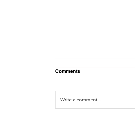
Comments
Write a comment...
River Valley Social Brings
Women Entrepreneurs
Together