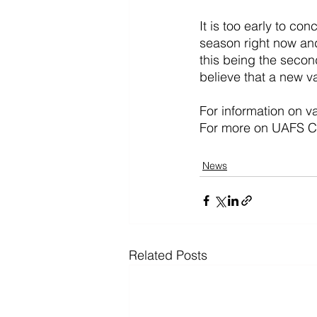
It is too early to co
season right now and
this being the second
believe that a new va
For information on va
For more on UAFS CO
News
Related Posts