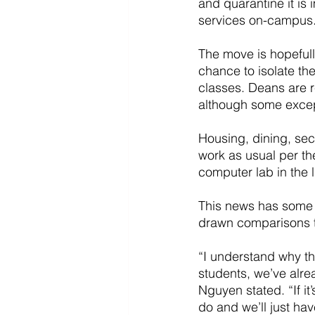
and quarantine it is 
services on-campus
The move is hopefull
chance to isolate th
classes. Deans are r
although some excep
Housing, dining, sec
work as usual per th
computer lab in the l
This news has some s
drawn comparisons t
“I understand why thi
students, we’ve alre
Nguyen stated. “If it
do and we’ll just have