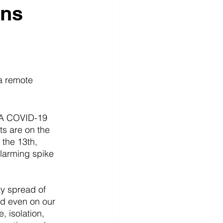
ons
a remote 
. A COVID-19 
s are on the 
the 13th, 
alarming spike 
y spread of 
nd even on our 
, isolation, 