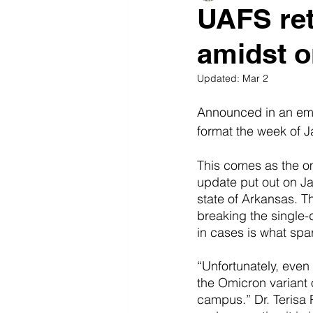
UAFS ret
amidst o
Updated:
Mar 2
Announced in an emai
format the week of J
This comes as the om
update put out on Ja
state of Arkansas. T
breaking the single-
in cases is what spa
“Unfortunately, even
the Omicron variant 
campus.” Dr. Terisa R