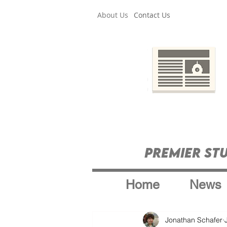
About Us
Contact Us
Premier St
Home
News
Jonathan Schafer