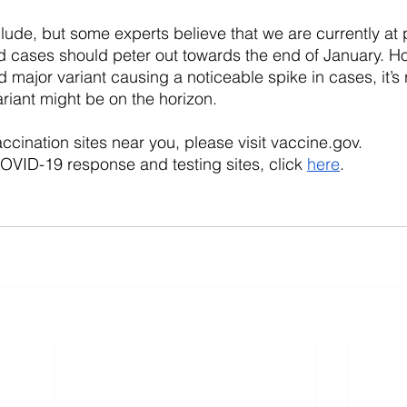
nclude, but some experts believe that we are currently at
 cases should peter out towards the end of January. Ho
 major variant causing a noticeable spike in cases, it’s
riant might be on the horizon. 
ccination sites near you, please visit vaccine.gov.
VID-19 response and testing sites, click 
here
.