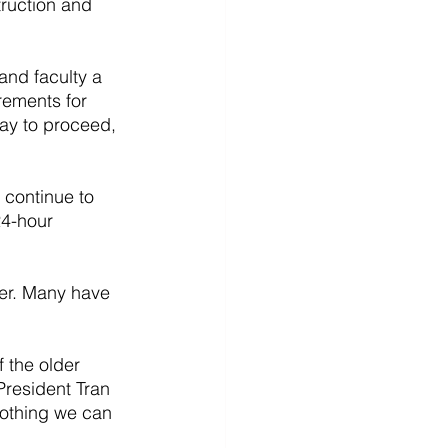
truction and 
and faculty a 
rements for 
ay to proceed, 
 continue to 
24-hour 
er. Many have 
 the older 
President Tran 
nothing we can 