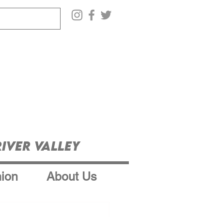
iver Valley
ion
About Us