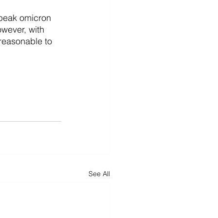
 peak omicron 
wever, with 
 reasonable to 
See All