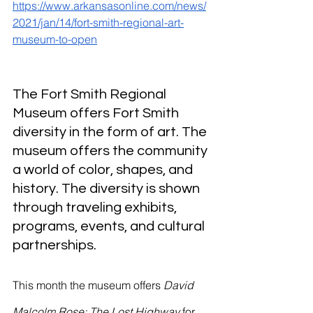
River Valley
https://www.arkansasonline.com/news/
2021/jan/14/fort-smith-regional-art-
museum-to-open
The Fort Smith Regional 
Museum offers Fort Smith 
diversity in the form of art. The 
museum offers the community 
a world of color, shapes, and 
history. The diversity is shown 
through traveling exhibits, 
programs, events, and cultural 
partnerships.
This month the museum offers 
David 
Malcolm Rose: The Lost Highway 
for 