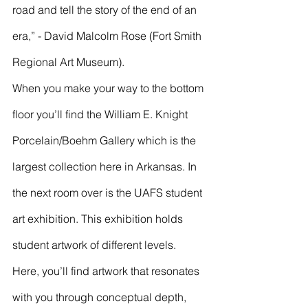
road and tell the story of the end of an 
era,” - David Malcolm Rose (Fort Smith 
Regional Art Museum). 
When you make your way to the bottom 
floor you’ll find the William E. Knight 
Porcelain/Boehm Gallery which is the 
largest collection here in Arkansas. In 
the next room over is the UAFS student 
art exhibition. This exhibition holds 
student artwork of different levels. 
Here, you’ll find artwork that resonates 
with you through conceptual depth, 