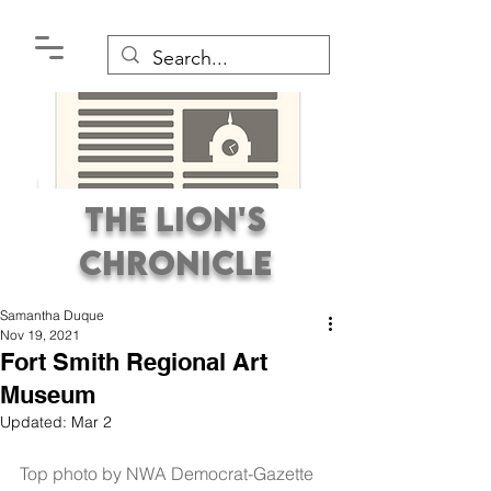
The Lion's
Chronicle
Samantha Duque
Nov 19, 2021
Fort Smith Regional Art
Museum
Updated:
Mar 2
Premier Student
Newspaper Covering the
Top photo by NWA Democrat-Gazette 