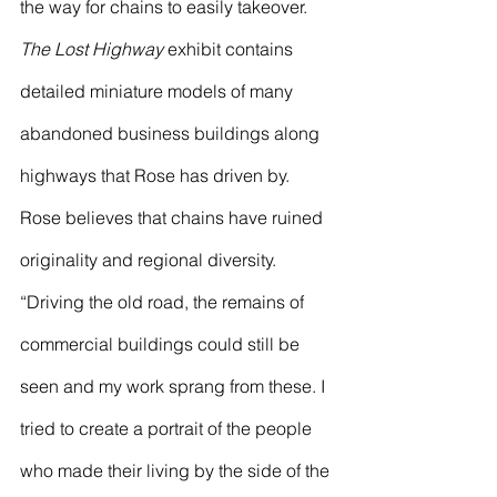
the way for chains to easily takeover. 
The Lost Highway
 exhibit contains 
detailed miniature models of many 
abandoned business buildings along 
highways that Rose has driven by. 
Rose believes that chains have ruined 
originality and regional diversity. 
“Driving the old road, the remains of 
commercial buildings could still be 
seen and my work sprang from these. I 
tried to create a portrait of the people 
who made their living by the side of the 