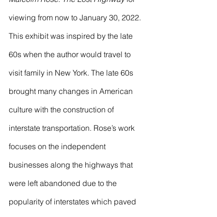
viewing from now to January 30, 2022. 
This exhibit was inspired by the late 
60s when the author would travel to 
visit family in New York. The late 60s 
brought many changes in American 
culture with the construction of 
interstate transportation. Rose’s work 
focuses on the independent 
businesses along the highways that 
were left abandoned due to the 
popularity of interstates which paved 