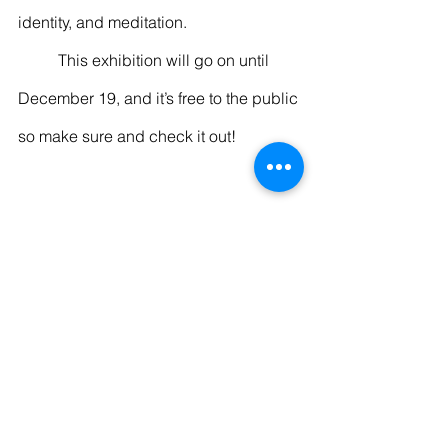
identity, and meditation. 
	This exhibition will go on until 
December 19, and it’s free to the public 
so make sure and check it out! 
Entertainment
Recent Posts