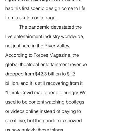
had his first scenic design come to life 
from a sketch on a page.  
            The pandemic devastated the 
live entertainment industry worldwide, 
not just here in the River Valley. 
According to Forbes Magazine, the 
global theatrical entertainment revenue 
dropped from $42.3 billion to $12 
billion, and it is still recovering from it. 
“I think Covid made people hungry. We 
used to be content watching bootlegs 
or videos online instead of paying to 
see it live, but the pandemic showed 
us how quickly those things 