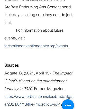
ArcBest Performing Arts Center spend 
their days making sure they can do just 
that. 
            For information about future 
events, visit 
fortsmithconventioncenter.org/events
. 
Sources
Adgate, B. (2021, April 13). 
The impact 
COVID-19 had on the entertainment 
industry in 2020
. Forbes Magazine. 
https://www.forbes.com/sites/bradadgat
e/2021/04/13/the-impact-covid-19-had-