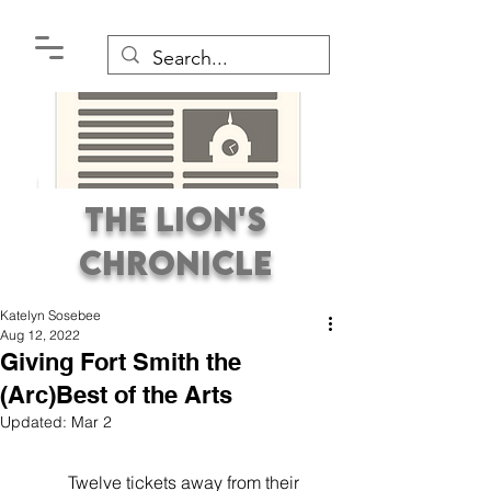
The Lion's
Chronicle
Katelyn Sosebee
Aug 12, 2022
Giving Fort Smith the
(Arc)Best of the Arts
Updated:
Mar 2
Premier Student
Newspaper Covering the
           Twelve tickets away from their 