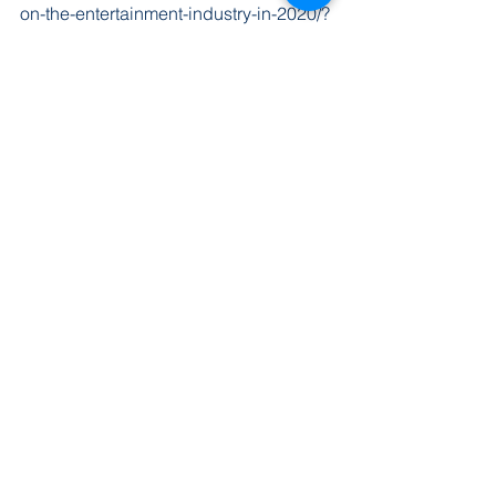
on-the-entertainment-industry-in-2020/?
sh=75e86f35250f
Tags:
entertainment
Fort Smith
Arts
Theatre
Entertainment
Recent Posts