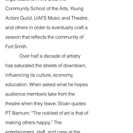
Community School of the Arts, Young 
Actors Guild, UAFS Music and Theatre, 
and others in order to eventually craft a 
season that reflects the community of 
Fort Smith. 
            Over half a decade of artistry 
has saturated the streets of downtown, 
influencing its culture, economy, 
education. When asked what he hopes 
audience members take from the 
theatre when they leave, Sloan quotes 
PT Barnum: “The noblest of art is that of 
making others happy.” The 
entertainment, staff, and crew at the 