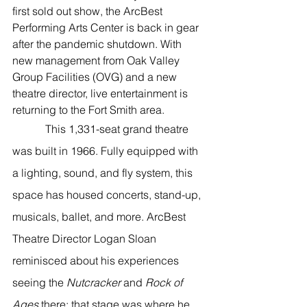
River Valley
first sold out show, the ArcBest 
Performing Arts Center is back in gear 
after the pandemic shutdown. With 
new management from Oak Valley 
Group Facilities (OVG) and a new 
theatre director, live entertainment is 
returning to the Fort Smith area. 
            This 1,331-seat grand theatre 
was built in 1966. Fully equipped with 
a lighting, sound, and fly system, this 
space has housed concerts, stand-up, 
musicals, ballet, and more. ArcBest 
Theatre Director Logan Sloan 
reminisced about his experiences 
seeing the 
Nutcracker
 and 
Rock of 
Ages 
there; that stage was where he 