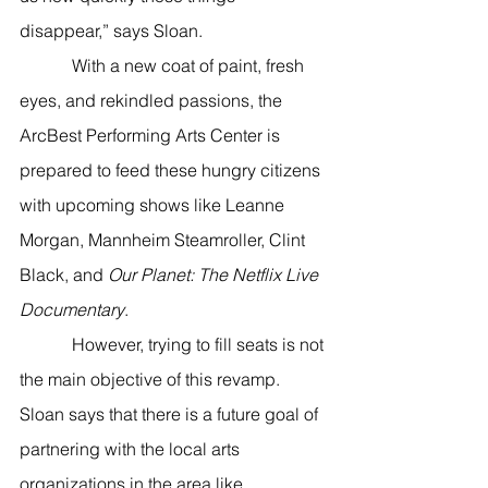
disappear,” says Sloan.  
            With a new coat of paint, fresh 
eyes, and rekindled passions, the 
ArcBest Performing Arts Center is 
prepared to feed these hungry citizens 
with upcoming shows like Leanne 
Morgan, Mannheim Steamroller, Clint 
Black, and 
Our Planet: The Netflix Live 
Documentary
. 
            However, trying to fill seats is not 
the main objective of this revamp. 
Sloan says that there is a future goal of 
partnering with the local arts 
organizations in the area like 