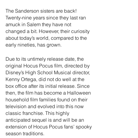
River Valley
The Sanderson sisters are back! 
Twenty-nine years since they last ran 
amuck in Salem they have not 
changed a bit. However, their curiosity 
about today’s world, compared to the 
early nineties, has grown. 
Due to its untimely release date, the 
original Hocus Pocus film, directed by 
Disney’s High School Musical director, 
Kenny Ortega, did not do well at the 
box office after its initial release. Since 
then, the film has become a Halloween 
household film families found on their 
television and evolved into this now 
classic franchise. This highly 
anticipated sequel is and will be an 
extension of Hocus Pocus fans’ spooky 
season traditions. 