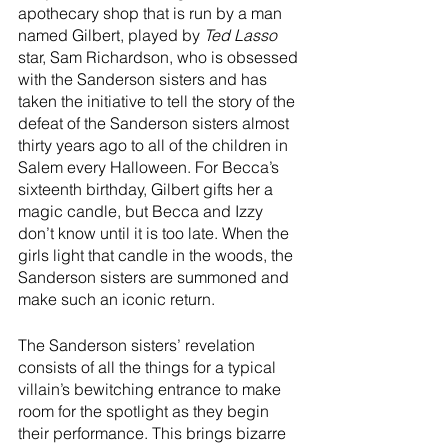
apothecary shop that is run by a man 
named Gilbert, played by 
Ted Lasso
star, Sam Richardson, who is obsessed 
with the Sanderson sisters and has 
taken the initiative to tell the story of the 
defeat of the Sanderson sisters almost 
thirty years ago to all of the children in 
Salem every Halloween. For Becca’s 
sixteenth birthday, Gilbert gifts her a 
magic candle, but Becca and Izzy 
don’t know until it is too late. When the 
girls light that candle in the woods, the 
Sanderson sisters are summoned and 
make such an iconic return.
The Sanderson sisters’ revelation 
consists of all the things for a typical 
villain’s bewitching entrance to make 
room for the spotlight as they begin 
their performance. This brings bizarre 