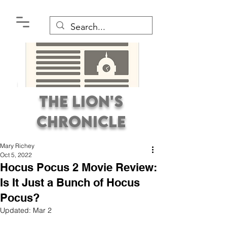
The Lion's
Chronicle
Mary Richey
Oct 5, 2022
Hocus Pocus 2 Movie Review:
Is It Just a Bunch of Hocus
Pocus?
Premier Student
Updated:
Mar 2
Newspaper Covering the