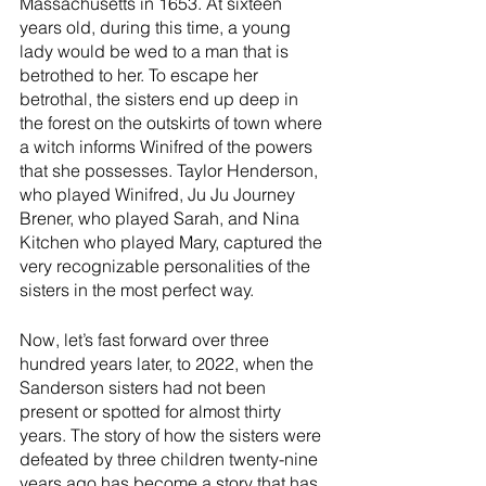
Massachusetts in 1653. At sixteen 
years old, during this time, a young 
lady would be wed to a man that is 
betrothed to her. To escape her 
betrothal, the sisters end up deep in 
the forest on the outskirts of town where 
a witch informs Winifred of the powers 
that she possesses. Taylor Henderson, 
who played Winifred, Ju Ju Journey 
Brener, who played Sarah, and Nina 
Kitchen who played Mary, captured the 
very recognizable personalities of the 
sisters in the most perfect way. 
Now, let’s fast forward over three 
hundred years later, to 2022, when the 
Sanderson sisters had not been 
present or spotted for almost thirty 
years. The story of how the sisters were 
defeated by three children twenty-nine 
years ago has become a story that has 