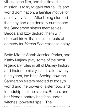
vibes to the film, and this time, their 
mission is to try to gain eternal life and 
world domination, a familiar motive for 
all movie villains. After being stunned 
that they had accidentally summoned 
the Sanderson sisters themselves, 
Becca and Izzy distract them with 
different tricks that result in treats of 
comedy for 
Hocus Pocus
 fans to enjoy.
Bette Midler, Sarah Jessica Parker, and 
Kathy Najimy play some of the most 
legendary roles in all of Disney history 
and their chemistry is still, after twenty-
nine years, the best. Seeing how the 
Sanderson sisters reacted to today’s 
world and the power of sisterhood and 
friendship that the sisters, Becca, and 
her friends portray has fans under 
witches’ powerful spell. The 