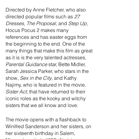
Directed by Anne Fletcher, who also 
directed popular films such as 
27 
Dresses
, 
The Proposal
, and 
Step Up
, 
Hocus Pocus 2 makes many 
references and has easter eggs from 
the beginning to the end. One of the 
many things that make this film as great 
as it is is the very talented actresses, 
Parental Guidance
 star, Bette Midler, 
Sarah Jessica Parker, who stars in the 
show, 
Sex in the City
, and Kathy 
Najimy, who is featured in the movie, 
Sister Act
, that have returned to their 
iconic roles as the kooky and witchy 
sisters that we all know and love. 
The movie opens with a flashback to 
Winifred Sanderson and her sisters, on 
her sixteenth birthday in Salem, 