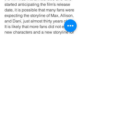
started anticipating the film’s release 
date, it is possible that many fans were 
expecting the storyline of Max, Allison, 
and Dani, just almost thirty years older. 
It is likely that more fans did not expect 
new characters and a new storyline for 
the film. 
Though the friendship of Becca, Izzy, 
and Cassie did not get enough screen 
time for them to be the focus of the film, 
their friendship is a great foundation for 
the overall message that the film is 
trying to get across. There is an 
unlikely, but very sweet friendship 
between Gilbert and Billy Butcherson, 
still played by Doug Jones that is a 
nod to the original film where Billy 
forms a friendship with Max. The girls’ 
friendship is the perfect foundation for 