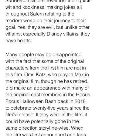
Sanderson sisters never lost their quick 
wit and kookiness, making jokes all 
throughout Salem relating to the 
modern world on their journey to their 
goal. Yes, they are evil, but unlike other 
villains, especially Disney villains, they 
have hearts. 
Many people may be disappointed 
with the fact that some of the original 
characters from the first film are not in 
this film. Omri Katz, who played Max in 
the original film, though he has retired, 
did make an appearance with many of 
the original cast members in the Hocus 
Pocus Halloween Bash back in 2018 
to celebrate twenty-five years since the 
film’s release. If they were in the film, it 
could have potentially gone in the 
same direction storyline-wise. When 
the film was first announced and fans 