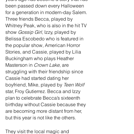
been passed down every Halloween 
for a generation in modern-day Salem. 
Three friends Becca, played by 
Whitney Peak, who is also in the hit TV 
show 
Gossip Girl
, Izzy, played by 
Belissa Escobedo who is featured in 
the popular show, American Horror 
Stories, and Cassie, played by Lilia 
Buckingham who plays Heather 
Masterson in 
Crown Lake
, are 
struggling with their friendship since 
Cassie had started dating her 
boyfriend, Mike, played by 
Teen Wolf
star, Froy Gutierrez. Becca and Izzy 
plan to celebrate Becca’s sixteenth 
birthday without Cassie because they 
are becoming more distant from her, 
but this year is not like the others.
They visit the local magic and 