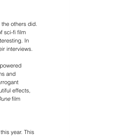
 the others did. 
sci-fi film 
teresting. In 
r interviews. 
erpowered 
ns and 
arrogant 
iful effects, 
Dune
 film 
this year. This 