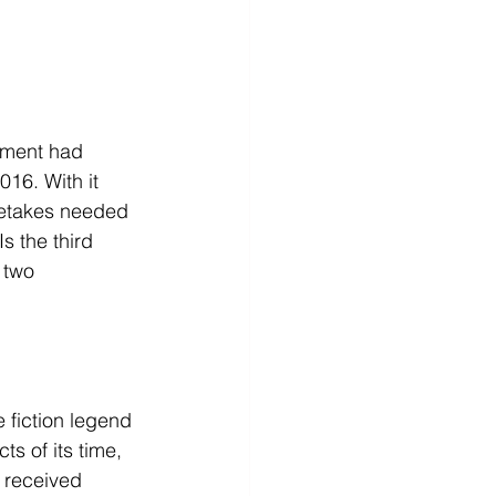
nment had 
2016. With it 
 retakes needed 
 the third 
 two 
 fiction legend 
s of its time, 
o received 