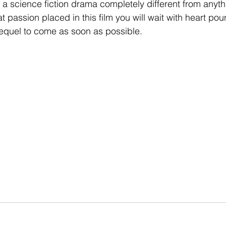
in a science fiction drama completely different from anyt
t passion placed in this film you will wait with heart po
 sequel to come as soon as possible.