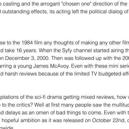
 casting and the arrogant "chosen one" direction of the 
 outstanding effects, its acting left the political dialog o
se to the 1984 film any thoughts of making any other fil
uld take 16 years. When the Syfy channel started airing t
on December 3, 2000. Then was followed up with the 200
tarring a young James McAvoy. Even with these mini seri
d harsh reviews because of the limited TV budgeted eff
aptations of the sci-fi drama getting mixed reviews, how 
o the critics? Well at first many people saw the multitu
nd delays as an omen of bad things to come. Even with 
th hopeful ambition as it was released on October 22nd
onwide.