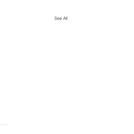
See All