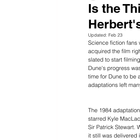
Is the T
Herbert'
Updated:
Feb 23
Science fiction fans
acquired the film rig
slated to start film
Dune's progress was 
time for Dune to be 
adaptations left man
The 1984 adaptation
starred Kyle MacLach
Sir Patrick Stewart. 
it still was delivered