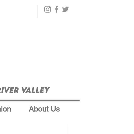
iver Valley
ion
About Us