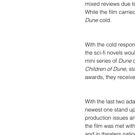
mixed reviews due to
While the film carried
Dune
 cold.
With the cold respon
the sci-fi novels wo
mini series of 
Dune
 
Children of Dune
, s
awards, they receive
With the last two ad
newest one stand up t
production issues a
the film was met wi
and in theaters nati