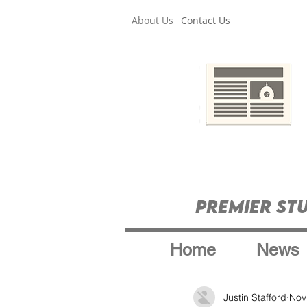
About Us
Contact Us
Premier St
Home
News
Justin Stafford
Nov