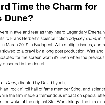
hird Time the Charm for
s Dune?
 were in awe and fear as they heard Legendary Entertai
hts to Frank Herbert's science fiction odyssey 
Dune
, in 
ing in March 2019 in Budapest. With multiple issues, and
slowed to a crawl by a long post production. Was and Is
adapted for the screen worth it? Even when the previous
y deserted in the desert.
 of 
Dune
, directed by David Lynch, 
lan, rock n' roll hall of fame member Sting, and science
While the film made a tremendous impact on special effect
 in the wake of the original Star Wars trilogy. The film als