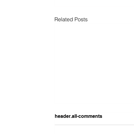
Related Posts
header.all-comments