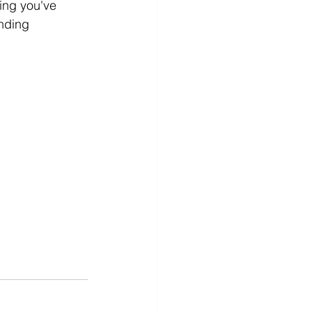
hing you've 
unding 