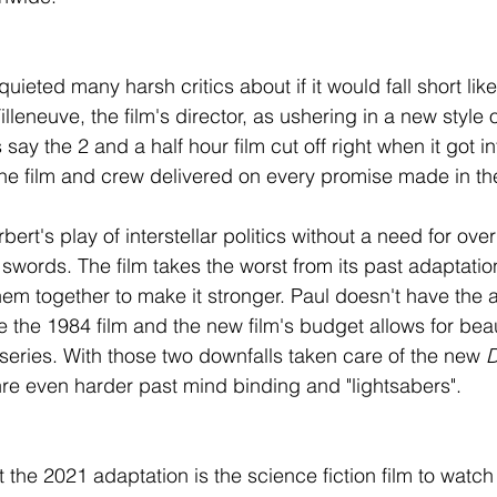
 quieted many harsh critics about if it would fall short like
leneuve, the film's director, as ushering in a new style of 
say the 2 and a half hour film cut off right when it got in
e film and crew delivered on every promise made in thei
rbert's play of interstellar politics without a need for ov
swords. The film takes the worst from its past adaptatio
em together to make it stronger. Paul doesn't have the 
the 1984 film and the new film's budget allows for beaut
 series. With those two downfalls taken care of the new 
nre even harder past mind binding and "lightsabers". 
t the 2021 adaptation is the science fiction film to watch 