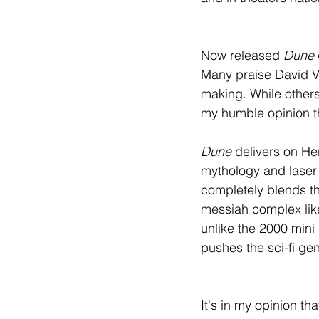
Now released 
Dune
Many praise David Vil
making. While others 
my humble opinion th
Dune
 delivers on He
mythology and laser 
completely blends th
messiah complex like 
unlike the 2000 mini
pushes the sci-fi ge
It's in my opinion tha