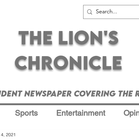
The Lion's
Chronicle
udent Newspaper Covering the R
Sports
Entertainment
Opin
 4, 2021