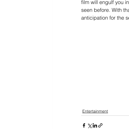
film will engulf you 
seen before. With tha
anticipation for the
Entertainment