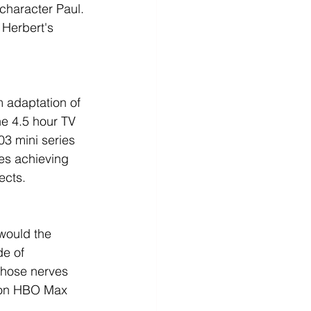
character Paul. 
f Herbert's 
m adaptation of 
he 4.5 hour TV 
3 mini series 
es achieving 
ects.
would the 
de of 
those nerves 
, on HBO Max 