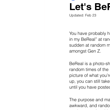
Let's Be
Updated:
Feb 23
You have probably he
in my BeReal” at ran
sudden at random mo
amongst Gen Z. 
BeReal is a photo-sha
random times of the d
picture of what you’
up, you can still tak
until you have poste
The purpose and main
awkward, and random