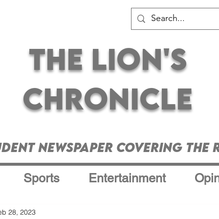
The Lion's
Chronicle
udent Newspaper Covering the R
Sports
Entertainment
Opin
eb 28, 2023