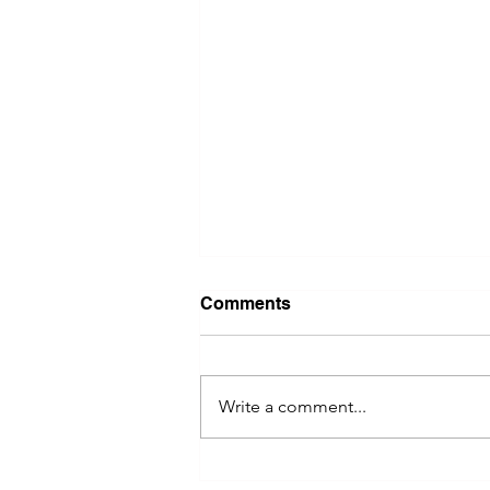
Comments
Write a comment...
Exploring the Iconic Beer