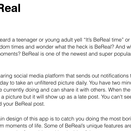
Real
ard a teenager or young adult yell “It’s BeReal time” or
dom times and wonder what the heck is BeReal? And why i
ments? BeReal is one of the newest and super popular
ring social media platform that sends out notifications t
ay to take an unfiltered picture daily. You have two minu
re currently doing and can share it with others. When the
e a picture but it will show up as a late post. You can't se
d your BeReal post. 
 design of this app is to catch you doing the most bori
 moments of life. Some of BeReal’s unique features ar