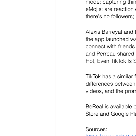
mode; capturing thin
eMojis; are reaction
there's no followers;
Alexis Barreyat and
the app launched was
connect with friends 
and Perreau shared 
Hot, Even TikTok Is 
TikTok has a similar 
differences between 
videos, and the prom
BeReal is available
Store and Google Pla
Sources: