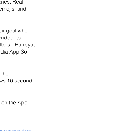
ries, Real 
emojis, and 
eir goal when 
ended: to 
lters.” Barreyat 
edia App So 
 The 
lows 10-second 
 on the App 