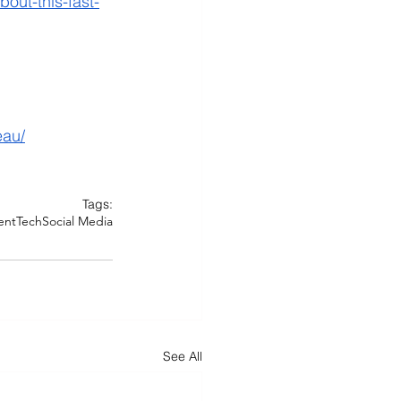
out-this-fast-
eau/
Tags:
ent
Tech
Social Media
See All