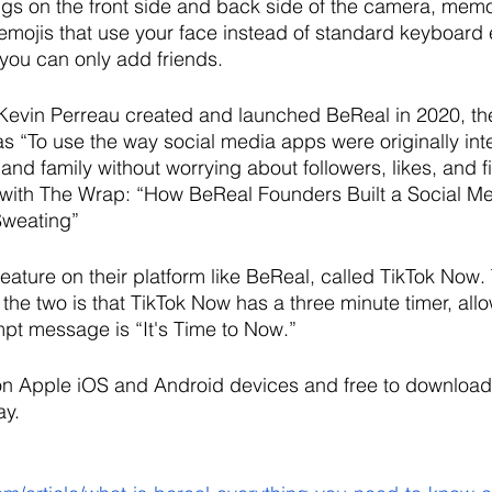
gs on the front side and back side of the camera, memo
 emojis that use your face instead of standard keyboard 
 you can only add friends. 
 Kevin Perreau created and launched BeReal in 2020, th
 “To use the way social media apps were originally int
and family without worrying about followers, likes, and fi
with The Wrap: “How BeReal Founders Built a Social M
Sweating”
feature on their platform like BeReal, called TikTok Now.
the two is that TikTok Now has a three minute timer, al
pt message is “It's Time to Now.”
 on Apple iOS and Android devices and free to download
y. 