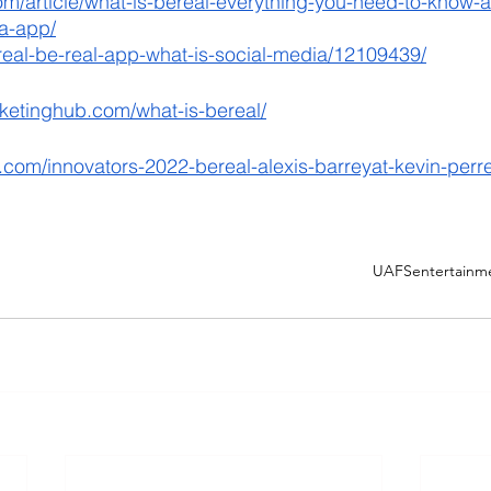
m/article/what-is-bereal-everything-you-need-to-know-ab
a-app/
real-be-real-app-what-is-social-media/12109439/
rketinghub.com/what-is-bereal/
.com/innovators-2022-bereal-alexis-barreyat-kevin-perr
UAFS
entertainm