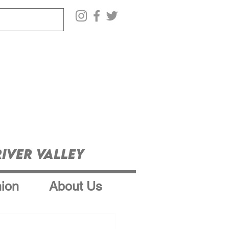
iver Valley
ion
About Us