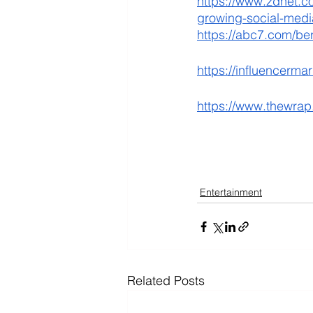
https://www.zdnet.co
growing-social-medi
https://abc7.com/be
https://influencerma
https://www.thewrap
Entertainment
Related Posts