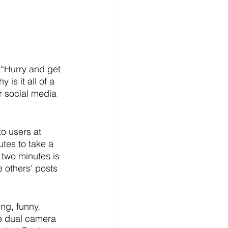
 “Hurry and get 
s it all of a 
 social media 
o users at 
tes to take a 
 two minutes is 
e others' posts 
ng, funny, 
e dual camera 