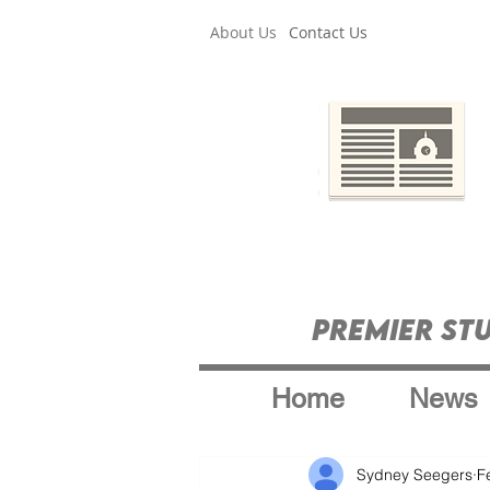
About Us
Contact Us
Premier St
Home
News
Sydney Seegers
F