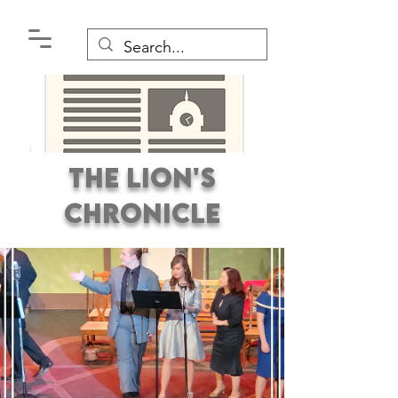
The Lion's
Chronicle
Premier Student
Newspaper Covering the