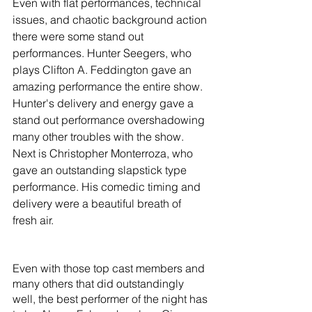
Even with flat performances, technical 
issues, and chaotic background action 
there were some stand out 
performances. Hunter Seegers, who 
plays Clifton A. Feddington gave an 
amazing performance the entire show. 
Hunter's delivery and energy gave a 
stand out performance overshadowing 
many other troubles with the show. 
Next is Christopher Monterroza, who 
gave an outstanding slapstick type 
performance. His comedic timing and 
delivery were a beautiful breath of 
fresh air.
Even with those top cast members and 
many others that did outstandingly 
well, the best performer of the night has 