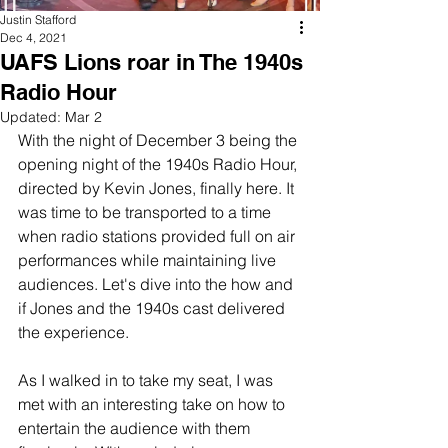
River Valley
Justin Stafford
Dec 4, 2021
UAFS Lions roar in The 1940s
Radio Hour
Updated:
Mar 2
With the night of December 3 being the 
opening night of the 1940s Radio Hour, 
directed by Kevin Jones, finally here. It 
was time to be transported to a time 
when radio stations provided full on air 
performances while maintaining live 
audiences. Let's dive into the how and 
if Jones and the 1940s cast delivered 
the experience.
As I walked in to take my seat, I was 
met with an interesting take on how to 
entertain the audience with them 