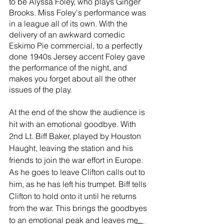
to be Alyssa Foley, who plays Ginger 
Brooks. Miss Foley's performance was 
in a league all of its own. With the 
delivery of an awkward comedic 
Eskimo Pie commercial, to a perfectly 
done 1940s Jersey accent Foley gave 
the performance of the night, and 
makes you forget about all the other 
issues of the play.
At the end of the show the audience is 
hit with an emotional goodbye. With 
2nd Lt. Biff Baker, played by Houston 
Haught, leaving the station and his 
friends to join the war effort in Europe. 
As he goes to leave Clifton calls out to 
him, as he has left his trumpet. Biff tells 
Clifton to hold onto it until he returns 
from the war. This brings the goodbyes 
to an emotional peak and leaves me 