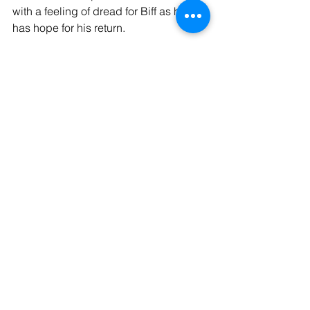
with a feeling of dread for Biff as he 
has hope for his return.
Overall with all the issues with opening 
night, I believe Jones and the cast of 
the 1940s Radio Hour made a decent 
showing. I personally believe that 
anyone should give the show a 
chance, because of the determination 
of the cast. I'm in firm belief that the 
issues I have pointed out will be 
smoothed over by future performances.
Tags:
review
Entertainment