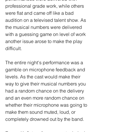
professional grade work, while others 
were flat and came off like a bad 
audition on a televised talent show. As 
the musical numbers were delivered 
with a guessing game on level of work 
another issue arose to make the play 
difficult.
The entire night's performance was a 
gamble on microphone feedback and 
levels. As the cast would make their 
way to give their musical numbers you 
had a random chance on the delivery 
and an even more random chance on 
whether their microphone was going to 
make them sound muted, loud, or 
completely drowned out by the band. 