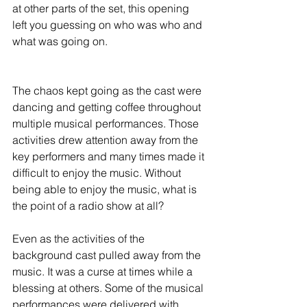
at other parts of the set, this opening 
left you guessing on who was who and 
what was going on.
The chaos kept going as the cast were 
dancing and getting coffee throughout 
multiple musical performances. Those 
activities drew attention away from the 
key performers and many times made it 
difficult to enjoy the music. Without 
being able to enjoy the music, what is 
the point of a radio show at all?
Even as the activities of the 
background cast pulled away from the 
music. It was a curse at times while a 
blessing at others. Some of the musical 
performances were delivered with 