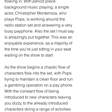
flowing in. With period piece 
background music playing, a single 
actor, Christopher Monterroza, who 
plays Pops, is working around the 
radio station set and answering a very 
busy payphone. Also the set I must say 
is amazingly put together. This was an 
enjoyable experience, as a majority of 
the time you're just sitting in your seat 
waiting on the show to start.
As the show begins a chaotic flow of 
characters flow into the set, with Pops 
trying to maintain a clean floor and run 
a gambling operation on a pay phone. 
With the constant flow of being 
introduced to new characters leaving 
you dizzy, to the already introduced 
characters doing a range of activities 