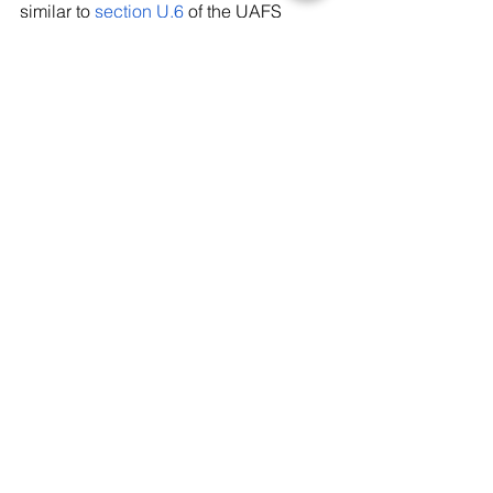
similar to 
section U.6
 of the UAFS 
Employee Handbook should be added 
to the Student Handbook to aid in 
preparing students for engagement of 
controversial topics like this.
Tags:
UAFS
Student Life
News
Arkansas
Controversy
News
Recent Posts