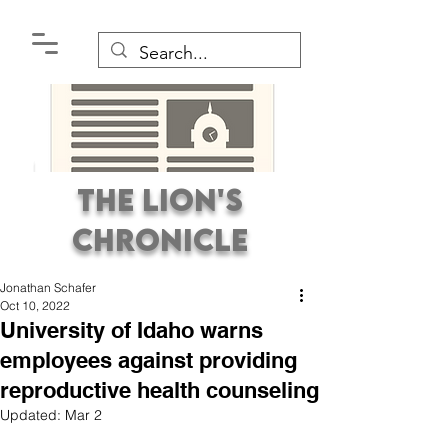
The Lion's
Chronicle
Jonathan Schafer
Oct 10, 2022
University of Idaho warns
employees against providing
reproductive health counseling
Premier Student
Updated:
Mar 2
Newspaper Covering the