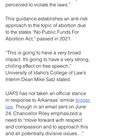
perceived to violate the laws.”
This guidance establishes an anti-risk 
approach to the topic of abortion due 
to the states “No Public Funds For 
Abortion Act,” passed in 2021. 
“This is going to have a very broad 
impact. It’s going to have a very strong, 
chilling effect on free speech,” 
University of Idaho’s College of Law’s 
Interim Dean Mike Satz stated.
UAFS has not taken an official stance 
in response to Arkansas’ similar 
trigger 
law
. Though in an email sent on June 
24, Chancellor Riley emphasized a 
need to “move forward with respect 
and compassion and to approach this 
and all potentially divisive issues…” 