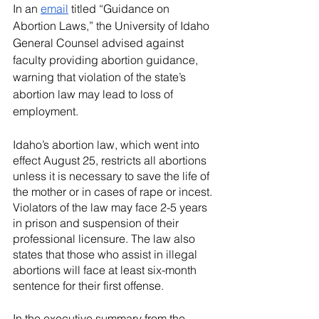
River Valley
In an 
email
 titled “Guidance on 
Abortion Laws,” the University of Idaho 
General Counsel advised against 
faculty providing abortion guidance, 
warning that violation of the state’s 
abortion law may lead to loss of 
employment.
Idaho’s abortion law, which went into 
effect August 25, restricts all abortions 
unless it is necessary to save the life of 
the mother or in cases of rape or incest. 
Violators of the law may face 2-5 years 
in prison and suspension of their 
professional licensure. The law also 
states that those who assist in illegal 
abortions will face at least six-month 
sentence for their first offense.
In the executive summary from the 