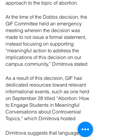
approach to the topic of abortion. 
At the time of the Dobbs decision, the 
GIF Committee held an emergency 
meeting wherein the decision was 
made to not issue a formal statement, 
instead focusing on supporting 
“meaningful action to address the 
implications of this decision on our 
campus community,” Dimitrova stated
As a result of this decision, GIF has 
dedicated resources toward relevant 
informational events, such as one held 
on September 28 titled “Abortion: How 
to Engage Students in Meaningful 
Conversations about Controversial 
Topics,” which Dimitrova hosted.
Dimitrova suggests that language 