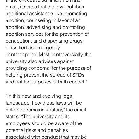
email, it states that the law prohibits 
additional assistance like: promoting 
abortion, counseling in favor of an 
abortion, advertising and promoting 
abortion services for the prevention of 
conception, and dispensing drugs 
classified as emergency 
contraception. Most controversially, the 
university also advises against 
providing condoms “for the purpose of 
helping prevent the spread of STDs 
and not for purposes of birth control.”
“In this new and evolving legal 
landscape, how these laws will be 
enforced remains unclear,” the email 
states. “The university and its 
employees should be aware of the 
potential risks and penalties 
associated with conduct that may be 