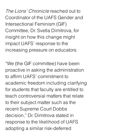
The Lions’ Chronicle
 reached out to 
Coordinator of the UAFS Gender and 
Intersectional Feminism (GIF) 
Committee, Dr. Svetla Dimitrova, for 
insight on how this change might 
impact UAFS’ response to the 
increasing pressure on educators.
“We (the GIF committee) have been 
proactive in asking the administration 
to affirm UAFS’ commitment to 
academic freedom including clarifying 
for students that faculty are entitled to 
teach controversial matters that relate 
to their subject matter such as the 
recent Supreme Court Dobbs 
decision,” Dr. Dimitrova stated in 
response to the likelihood of UAFS 
adopting a similar risk-deferred 